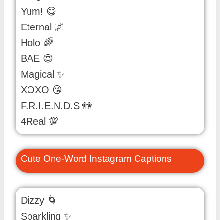
Yum! 😋
Eternal 🌌
Holo 🌈
BAE 😍
Magical ✨
XOXO 😘
F.R.I.E.N.D.S 👫
4Real 💯
Cute One-Word Instagram Captions
Dizzy 🌀
Sparkling ✨