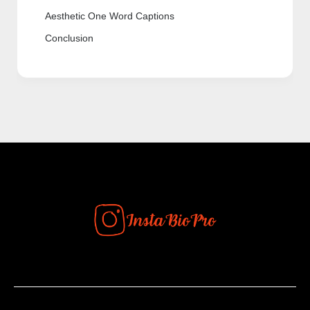
Aesthetic One Word Captions
Conclusion