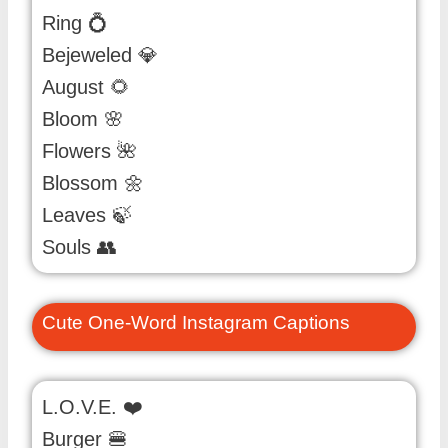
Ring 💍
Bejeweled 💎
August 🌻
Bloom 🌸
Flowers 🌺
Blossom 🌼
Leaves 🍃
Souls 👥
Cute One-Word Instagram Captions
L.O.V.E. ❤️
Burger 🍔