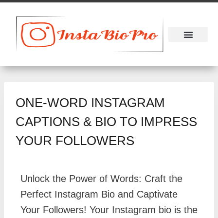
About Us
Contact Us
ONE-WORD INSTAGRAM
CAPTIONS & BIO TO IMPRESS
YOUR FOLLOWERS
Unlock the Power of Words: Craft the
Perfect Instagram Bio and Captivate
Your Followers! Your Instagram bio is the