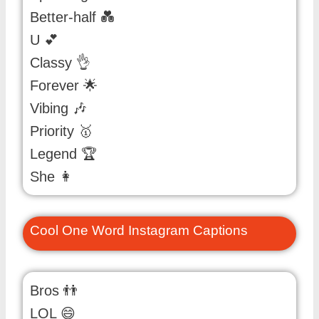
Better-half 💑
U 💕
Classy 👌
Forever 🌟
Vibing 🎶
Priority 🥇
Legend 🏆
She 👩
Cool One Word Instagram Captions
Bros 👬
LOL 😄