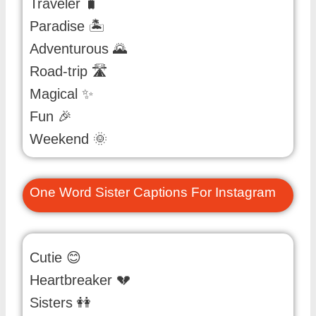
Traveler 🧳
Paradise 🏝️
Adventurous 🌄
Road-trip 🛣️
Magical ✨
Fun 🎉
Weekend 🌞
One Word Sister Captions For Instagram
Cutie 😊
Heartbreaker 💔
Sisters 👭