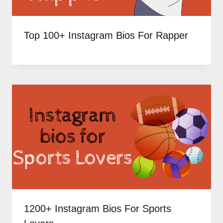
Top 100+ Instagram Bios For Rapper
1200+ Instagram Bios For Sports