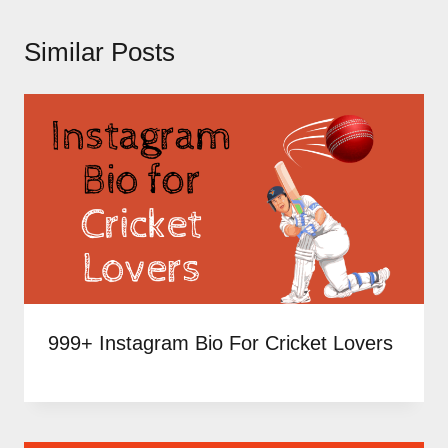
Similar Posts
999+ Instagram Bio For Cricket Lovers