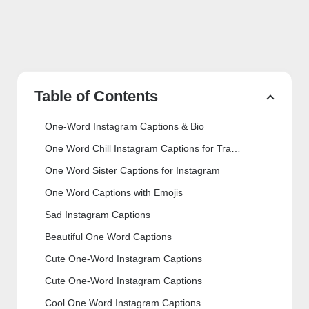
Table of Contents
One-Word Instagram Captions & Bio
One Word Chill Instagram Captions for Travelling
One Word Sister Captions for Instagram
One Word Captions with Emojis
Sad Instagram Captions
Beautiful One Word Captions
Cute One-Word Instagram Captions
Cute One-Word Instagram Captions
Cool One Word Instagram Captions