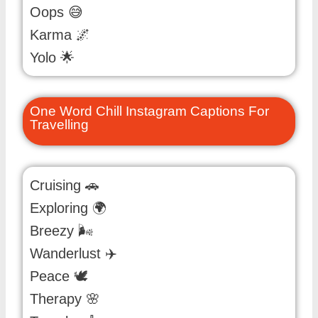
Oops 😅
Karma 🌌
Yolo 🌟
One Word Chill Instagram Captions For
Travelling
Cruising 🚗
Exploring 🌍
Breezy 🌬️
Wanderlust ✈️
Peace 🕊️
Therapy 🌸