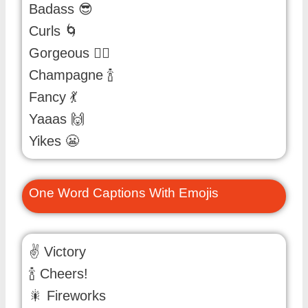
Badass 😎
Curls 🌀
Gorgeous 💁‍♀️
Champagne 🍾
Fancy 💃
Yaaas 🙌
Yikes 😬
One Word Captions With Emojis
✌️ Victory
🍾 Cheers!
🎇 Fireworks