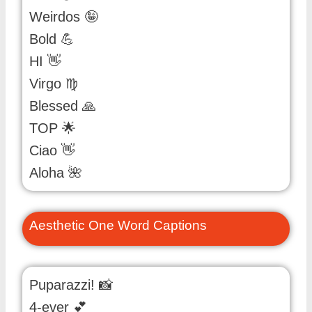
Weirdos 🤪
Bold 💪
HI 👋
Virgo ♍️
Blessed 🙏
TOP 🌟
Ciao 👋
Aloha 🌺
Aesthetic One Word Captions
Puparazzi! 📸
4-ever 💕