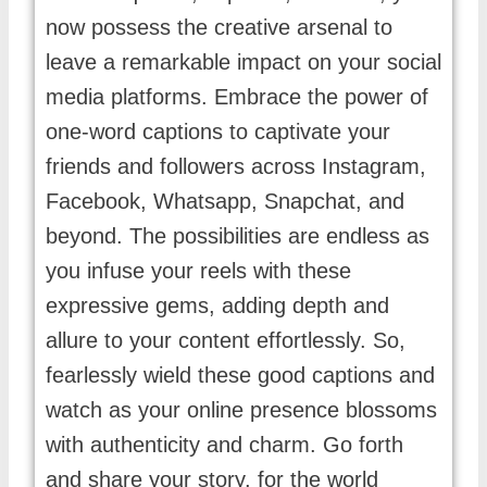
now possess the creative arsenal to
leave a remarkable impact on your social
media platforms. Embrace the power of
one-word captions to captivate your
friends and followers across Instagram,
Facebook, Whatsapp, Snapchat, and
beyond. The possibilities are endless as
you infuse your reels with these
expressive gems, adding depth and
allure to your content effortlessly. So,
fearlessly wield these good captions and
watch as your online presence blossoms
with authenticity and charm. Go forth
and share your story, for the world