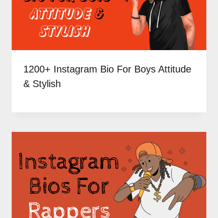
1200+ Instagram Bio For Boys Attitude
& Stylish