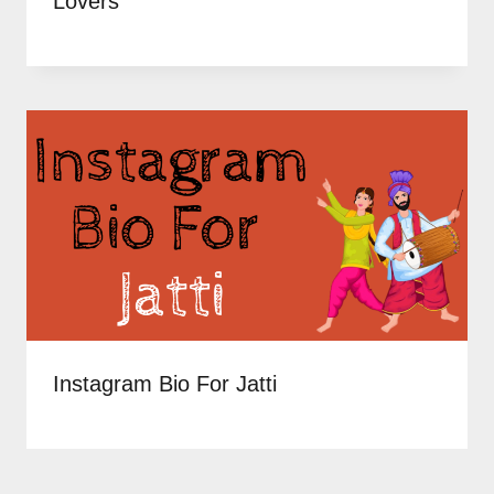
Lovers
Instagram Bio For Jatti