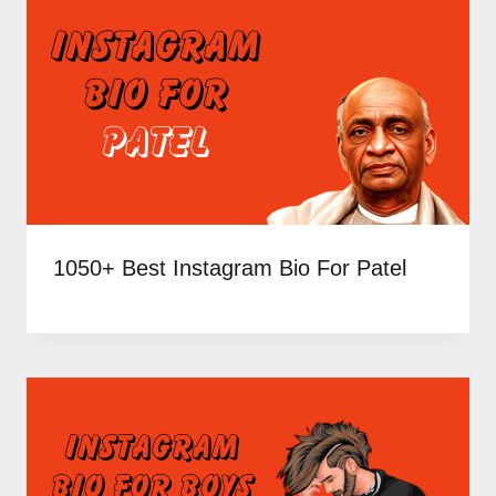
1050+ Best Instagram Bio For Patel