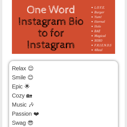
Relax 😌
Smile 😊
Epic 🌟
Cozy 🏡
Music 🎶
Passion ❤️
Swag 😎