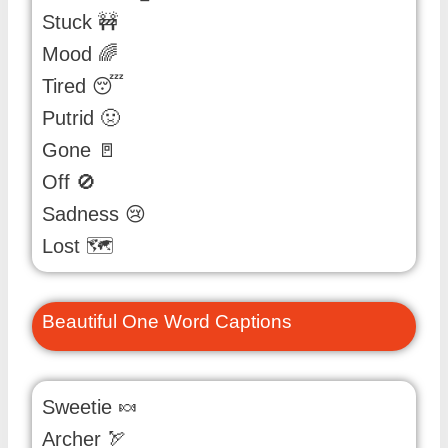
Stuck 🚧
Mood 🌈
Tired 😴
Putrid 🤢
Gone 🚪
Off 🚫
Sadness 😢
Lost 🗺️
Beautiful One Word Captions
Sweetie 🍬
Archer 🏹