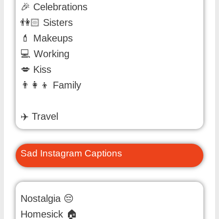
🎉 Celebrations
👫🏻 Sisters
💄 Makeups
💻 Working
💋 Kiss
👨👩👦 Family
✈️ Travel
Sad Instagram Captions
Nostalgia 😔
Homesick 🏠