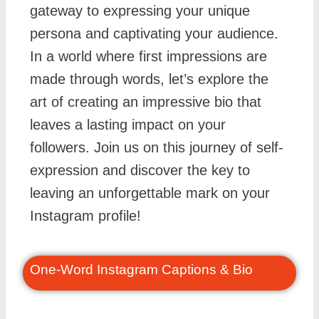
gateway to expressing your unique
persona and captivating your audience.
In a world where first impressions are
made through words, let’s explore the
art of creating an impressive bio that
leaves a lasting impact on your
followers. Join us on this journey of self-
expression and discover the key to
leaving an unforgettable mark on your
Instagram profile!
One-Word Instagram Captions & Bio