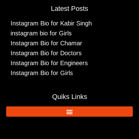
Latest Posts
Instagram Bio for Kabir Singh
instagram bio for Girls
Instagram Bio for Chamar
Instagram Bio for Doctors
Instagram Bio for Engineers
Instagram Bio for Girls
Quiks Links