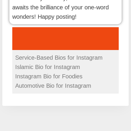
awaits the brilliance of your one-word
wonders! Happy posting!
Service-Based Bios for Instagram
Islamic Bio for Instagram
Instagram Bio for Foodies
Automotive Bio for Instagram