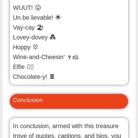
WUUT! 😲
Un.be.lievable! 🌟
Vay-cay 🏖️
Lovey-dovey 💑
Hoppy 🐰
Wine-and-Cheesin’ 🍷🧀
Elfie 🧝‍♀️
Chocolate-y! 🍫
Conclusion
In conclusion, armed with this treasure
trove of quotes, captions, and bios, you