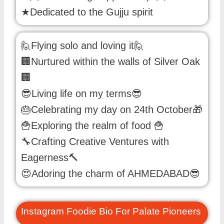
★Dedicated to the Gujju spirit
🙋Flying solo and loving it🙋
🏢Nurtured within the walls of Silver Oak
🏢
😎Living life on my terms😎
🎂Celebrating my day on 24th October🎁
🍟Exploring the realm of food 🍟
🔧Crafting Creative Ventures with
Eagerness🔨
😍Adoring the charm of AHMEDABAD😎
Instagram Foodie Bio For Palate Pioneers