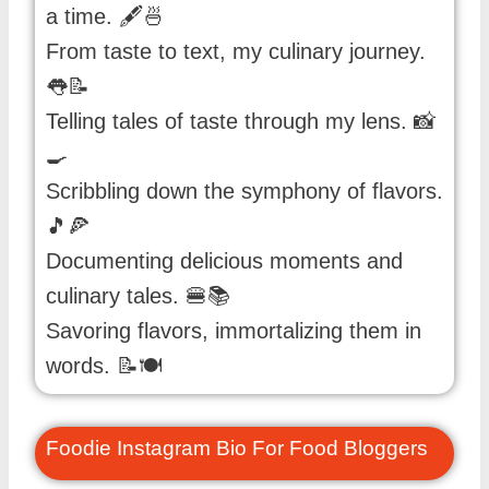
a time. 🖋️🍜
From taste to text, my culinary journey.
👅📝
Telling tales of taste through my lens. 📸
🍳
Scribbling down the symphony of flavors.
🎵🍕
Documenting delicious moments and
culinary tales. 🍔📚
Savoring flavors, immortalizing them in
words. 📝🍽️
Foodie Instagram Bio For Food Bloggers