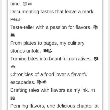
time. 📖🍛
Documenting tastes that leave a mark.
🍱📜
Taste-teller with a passion for flavors. 📚
🍔
From plates to pages, my culinary
stories unfold. 🍽️📝
Turning bites into beautiful narratives. 📷
👄
Chronicles of a food lover’s flavorful
escapades. 📚🌟
Crafting tales with flavors as my ink. 🍴
📖
Penning flavors, one delicious chapter at