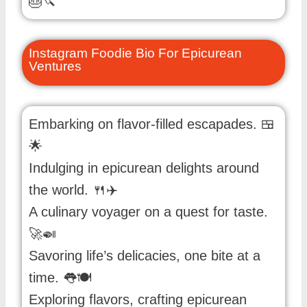
🎂🔪
Instagram Foodie Bio For Epicurean
Ventures
Embarking on flavor-filled escapades. 🍱
🌟
Indulging in epicurean delights around
the world. 🍴✈️
A culinary voyager on a quest for taste.
🚀🍛
Savoring life’s delicacies, one bite at a
time. 👅🍽️
Exploring flavors, crafting epicurean