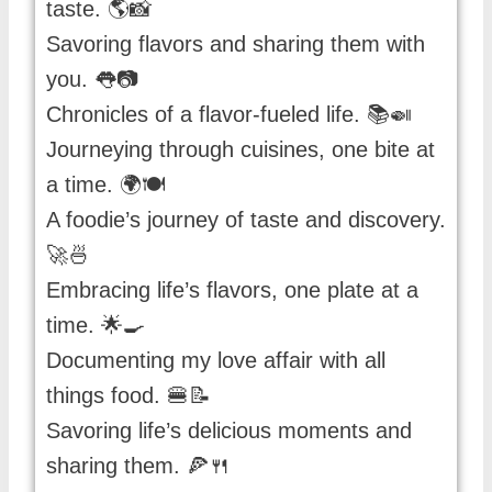
taste. 🌎📸
Savoring flavors and sharing them with
you. 👅📷
Chronicles of a flavor-fueled life. 📚🍛
Journeying through cuisines, one bite at
a time. 🌍🍽️
A foodie’s journey of taste and discovery.
🚀🍜
Embracing life’s flavors, one plate at a
time. 🌟🍳
Documenting my love affair with all
things food. 🍔📝
Savoring life’s delicious moments and
sharing them. 🍕🍴