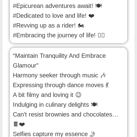
#Epicurean adventures await! 🍽️
#Dedicated to love and life! ❤️
#Revving up as a rider! 🏍️
#Embracing the journey of life! 🚴‍♂️
“Maintain Tranquility And Embrace
Glamour”
Harmony seeker through music 🎶
Expressing through dance moves 💃
A bit filmy and loving it 😉
Indulging in culinary delights 🍽️
Can’t resist brownies and chocolates…
🍫❤️
Selfies capture my essence 🤳