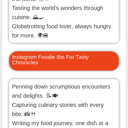
Tasting the world’s wonders through
cuisine. 🌄🍳
Globetrotting food lover, always hungry
for more. 🌍🍔
Instagram Foodie Bio For Tasty
Chronicles
Penning down scrumptious encounters
and delights. 📝🍽️
Capturing culinary stories with every
bite. 📸🍴
Writing my food journey, one dish at a