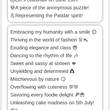
💀A piece of the anonymous puzzle!
💪Representing the Patidar spirit!
Embracing my humanity with a smile 😊
Thriving in the world of fashion 👗👠
Exuding elegance and class 😎
Dancing to the rhythm of life 🎶
Sweet and sassy at sixteen 💋
Unyielding and determined 👸
Mischievous by nature 😏
Overflowing with cuteness 💯🌸
Savoring every foodie delight 🍕🍟
Unleashing cake madness on 5th July!