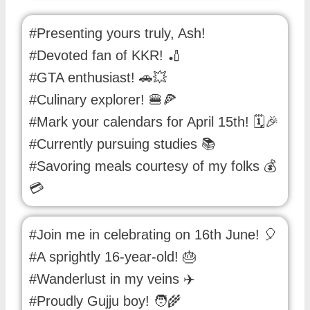
#Presenting yours truly, Ash!
#Devoted fan of KKR! 🏏
#GTA enthusiast! 🚗💥
#Culinary explorer! 🍔🍕
#Mark your calendars for April 15th! 🗓️🎉
#Currently pursuing studies 📚
#Savoring meals courtesy of my folks 💰
💳
#Join me in celebrating on 16th June! 🎈
#A sprightly 16-year-old! 🎂
#Wanderlust in my veins ✈️
#Proudly Gujju boy! 🧑‍🌾