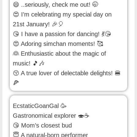
😄 ..seriously, check me out! 🤭
😍 I’m celebrating my special day on
21st January! 🎉🎈
😘 I have a passion for dancing! 💃😘
😍 Adoring simchan moments! 🥰
👰 Enthusiastic about the magic of
music! 🎵🎶
😚 A true lover of delectable delights! 🍔
🍕
EcstaticGoanGal 🥳
Gastronomical explorer 🍣☕
😘 Mom’s closest bud
😇 A natural-born performer