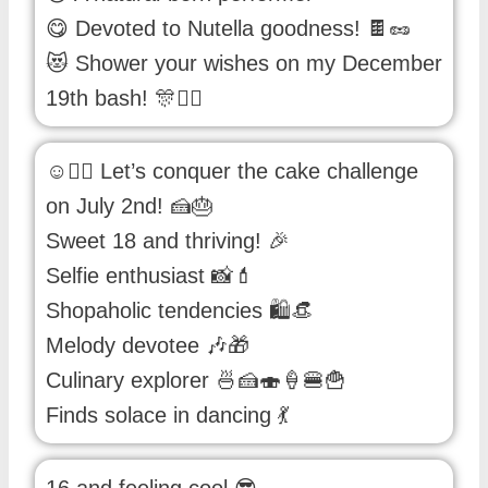
😋 Devoted to Nutella goodness! 🍫🥜
😻 Shower your wishes on my December
19th bash! 🎊👯‍♀️
☺✌🏻 Let’s conquer the cake challenge
on July 2nd! 🍰🎂
Sweet 18 and thriving! 🎉
Selfie enthusiast 📸💄
Shopaholic tendencies 🛍️👒
Melody devotee 🎶🎁
Culinary explorer 🍜🍰🍣🍦🍔🍟
Finds solace in dancing 💃
16 and feeling cool 😎