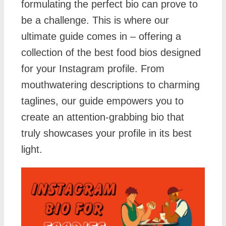
formulating the perfect bio can prove to
be a challenge. This is where our
ultimate guide comes in – offering a
collection of the best food bios designed
for your Instagram profile. From
mouthwatering descriptions to charming
taglines, our guide empowers you to
create an attention-grabbing bio that
truly showcases your profile in its best
light.