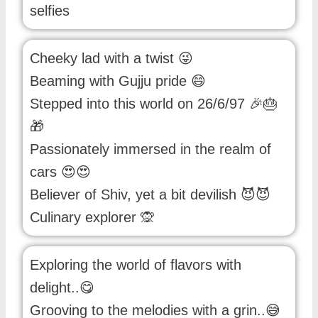
selfies
Cheeky lad with a twist 😜
Beaming with Gujju pride 😄
Stepped into this world on 26/6/97 🎉🎂
🎁
Passionately immersed in the realm of
cars 😍😍
Believer of Shiv, yet a bit devilish 😈😈
Culinary explorer 🙊
Exploring the world of flavors with
delight..😋
Grooving to the melodies with a grin..😅