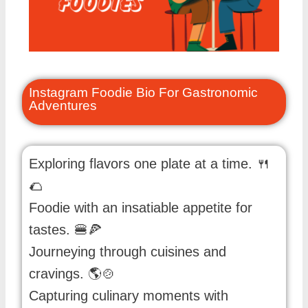
Instagram Foodie Bio For Gastronomic
Adventures
Exploring flavors one plate at a time. 🍴
🌮
Foodie with an insatiable appetite for
tastes. 🍔🍕
Journeying through cuisines and
cravings. 🌎🍲
Capturing culinary moments with