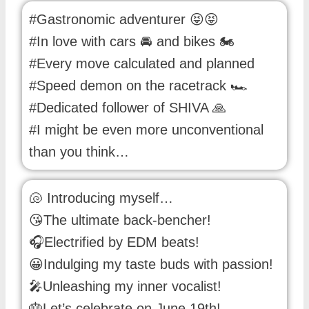
#Gastronomic adventurer 😝😝
#In love with cars 🚘 and bikes 🏍️
#Every move calculated and planned
#Speed demon on the racetrack 🏎️
#Dedicated follower of SHIVA 🙏
#I might be even more unconventional
than you think…
🐚 Introducing myself…
😘The ultimate back-bencher!
🎧Electrified by EDM beats!
😀Indulging my taste buds with passion!
🎤Unleashing my inner vocalist!
🎂Let’s celebrate on June 19th!