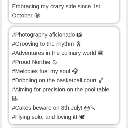
Embracing my crazy side since 1st
October 🤪
#Photography aficionado 📸
#Grooving to the rhythm 🕺
#Adventures in the culinary world 🍔
#Proud Northie 💪
#Melodies fuel my soul 🎧
#Dribbling on the basketball court 🏀
#Aiming for precision on the pool table
🎱
#Cakes beware on 8th July! 🎂🔪
#Flying solo, and loving it! 🕊️