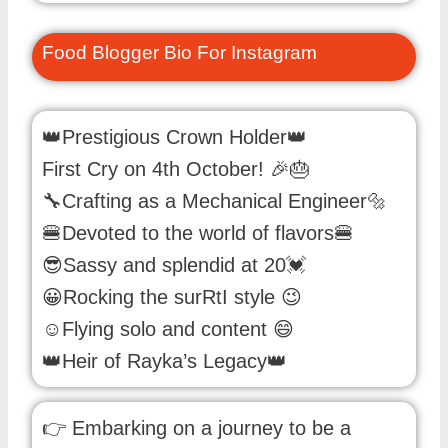
Food Blogger Bio For Instagram
👑Prestigious Crown Holder👑
First Cry on 4th October! 🎉🎂
🔧Crafting as a Mechanical Engineer🔩
🍔Devoted to the world of flavors🍔
😎Sassy and splendid at 20💓
😀Rocking the surRtI style 😉
☺Flying solo and content 😄
👑Heir of Rayka’s Legacy👑
👉 Embarking on a journey to be a