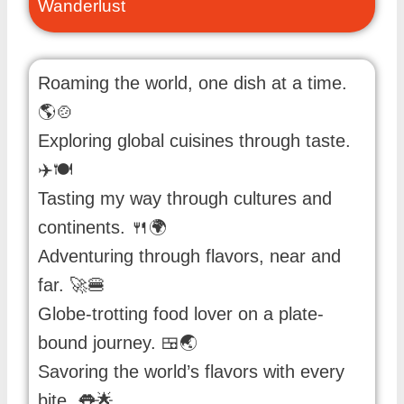
Wanderlust
Roaming the world, one dish at a time.
🌎🍲
Exploring global cuisines through taste.
✈️🍽️
Tasting my way through cultures and
continents. 🍴🌍
Adventuring through flavors, near and
far. 🚀🍔
Globe-trotting food lover on a plate-
bound journey. 🍱🌏
Savoring the world’s flavors with every
bite. 👅🌟