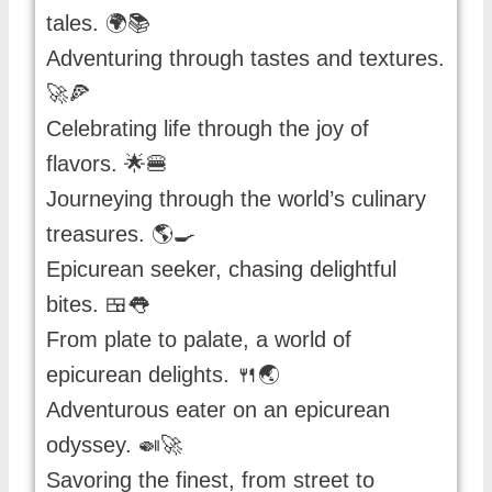
tales. 🌍📚
Adventuring through tastes and textures.
🚀🍕
Celebrating life through the joy of
flavors. 🌟🍔
Journeying through the world’s culinary
treasures. 🌎🍳
Epicurean seeker, chasing delightful
bites. 🍱👅
From plate to palate, a world of
epicurean delights. 🍴🌏
Adventurous eater on an epicurean
odyssey. 🍛🚀
Savoring the finest, from street to