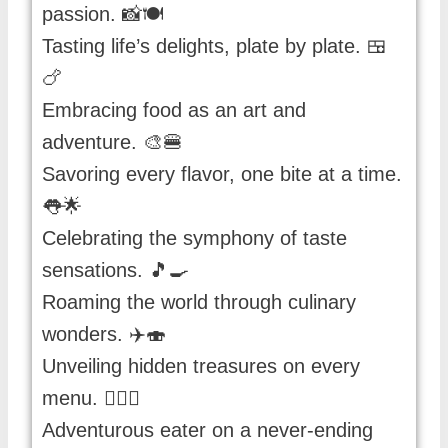
passion. 📸🍽️
Tasting life’s delights, plate by plate. 🍱
🍗
Embracing food as an art and
adventure. 🎨🍔
Savoring every flavor, one bite at a time.
👅🌟
Celebrating the symphony of taste
sensations. 🎵🍳
Roaming the world through culinary
wonders. ✈️🍣
Unveiling hidden treasures on every
menu. 🕵️‍♀️🍩
Adventurous eater on a never-ending