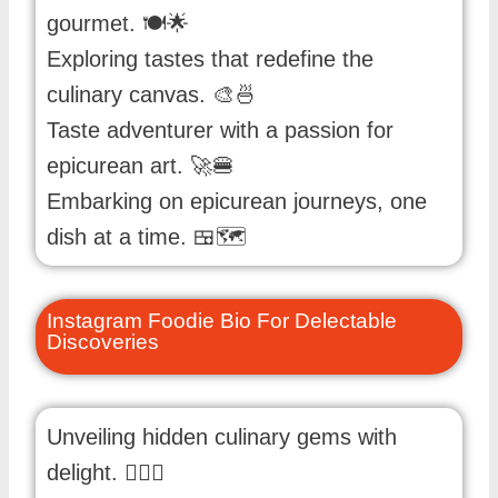
gourmet. 🍽️🌟
Exploring tastes that redefine the
culinary canvas. 🎨🍜
Taste adventurer with a passion for
epicurean art. 🚀🍔
Embarking on epicurean journeys, one
dish at a time. 🍱🗺️
Instagram Foodie Bio For Delectable
Discoveries
Unveiling hidden culinary gems with
delight. 🕵️‍♂️🍩