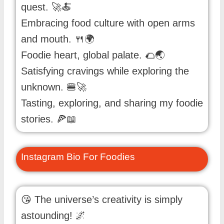
quest. 🚀🍝
Embracing food culture with open arms
and mouth. 🍴🌍
Foodie heart, global palate. 🌮🌏
Satisfying cravings while exploring the
unknown. 🍔🚀
Tasting, exploring, and sharing my foodie
stories. 🍕📖
Instagram Bio For Foodies
😘 The universe’s creativity is simply
astounding! 🌌