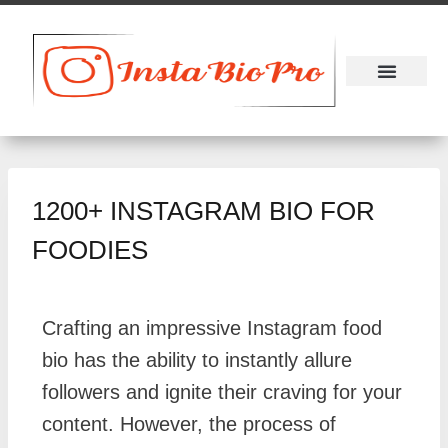
About Us
Contact Us
1200+ INSTAGRAM BIO FOR
FOODIES
Crafting an impressive Instagram food
bio has the ability to instantly allure
followers and ignite their craving for your
content. However, the process of