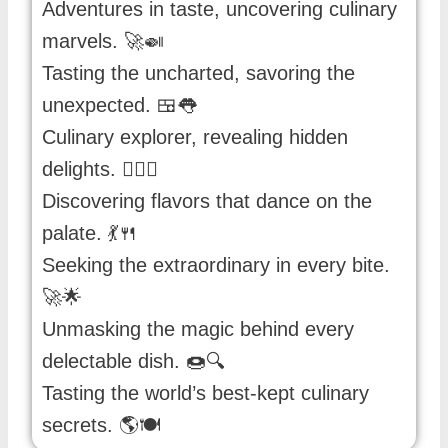
Adventures in taste, uncovering culinary
marvels. 🚀🍛
Tasting the uncharted, savoring the
unexpected. 🍱👅
Culinary explorer, revealing hidden
delights. 🕵️‍♂️🍔
Discovering flavors that dance on the
palate. 💃🍴
Seeking the extraordinary in every bite.
🚀🌟
Unmasking the magic behind every
delectable dish. 🍩🔍
Tasting the world’s best-kept culinary
secrets. 🌎🍽️