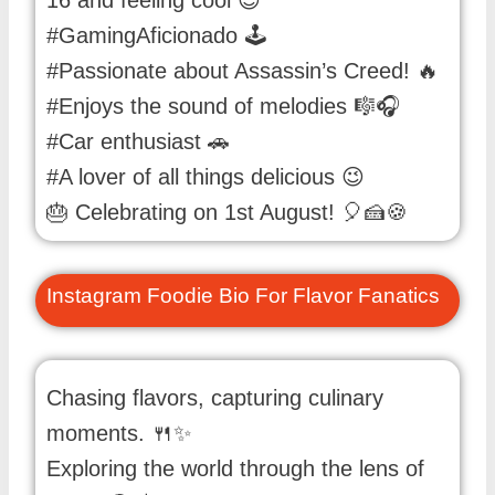
#GamingAficionado 🕹️
#Passionate about Assassin’s Creed! 🔥
#Enjoys the sound of melodies 🎼🎧
#Car enthusiast 🚗
#A lover of all things delicious 😉
🎂 Celebrating on 1st August! 🎈🍰🍪
Instagram Foodie Bio For Flavor Fanatics
Chasing flavors, capturing culinary
moments. 🍴✨
Exploring the world through the lens of