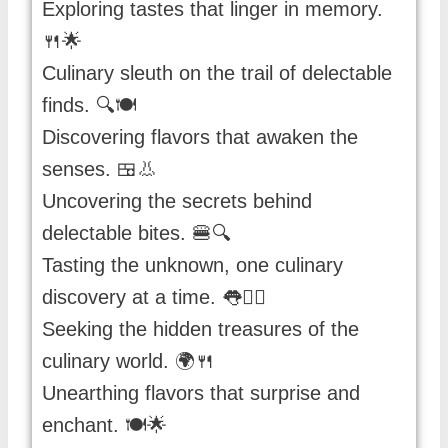
Exploring tastes that linger in memory.
🍴🌟
Culinary sleuth on the trail of delectable
finds. 🔍🍽️
Discovering flavors that awaken the
senses. 🍱👃
Uncovering the secrets behind
delectable bites. 🍔🔍
Tasting the unknown, one culinary
discovery at a time. 👅🕵️‍♀️
Seeking the hidden treasures of the
culinary world. 🌍🍴
Unearthing flavors that surprise and
enchant. 🍽️🌟