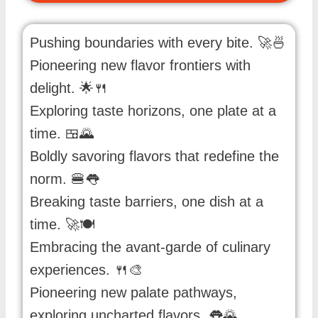
Pushing boundaries with every bite. 🚀🍜
Pioneering new flavor frontiers with
delight. 🌟🍴
Exploring taste horizons, one plate at a
time. 🍱🌄
Boldly savoring flavors that redefine the
norm. 🍔👅
Breaking taste barriers, one dish at a
time. 🚀🍽️
Embracing the avant-garde of culinary
experiences. 🍴🎨
Pioneering new palate pathways,
exploring uncharted flavors. 👅🌄