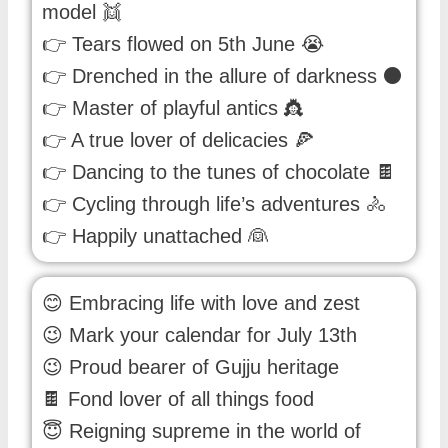
model 👯
👉 Tears flowed on 5th June 😭
👉 Drenched in the allure of darkness ⚫
👉 Master of playful antics 👸
👉 A true lover of delicacies 🍕
👉 Dancing to the tunes of chocolate 🍫
👉 Cycling through life’s adventures 🚴
👉 Happily unattached 👰
😊 Embracing life with love and zest
😉 Mark your calendar for July 13th
😉 Proud bearer of Gujju heritage
🍫 Fond lover of all things food
😇 Reigning supreme in the world of