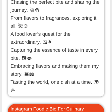
Chasing the perfect bite and sharing the
journey. 🚀👅
From flavors to fragrances, exploring it
all. 🌺🍲
A food lover’s quest for the
extraordinary. 🍱🌟
Capturing the essence of taste in every
bite. 📷👄
Embracing flavors and making them my
story. 🍔📖
Tasting the world, one dish at a time. 🌍
🍜
Instagram Foodie Bio For Culinary