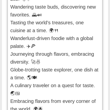
Wandering taste buds, discovering new
favorites. 🌄🍛
Tasting the world’s treasures, one
cuisine at a time. 🌍🍴
Wanderlust-driven foodie with a global
palate. ✈️🍕
Journeying through flavors, embracing
diversity. 🚀🍜
Globe-trotting taste explorer, one dish at
a time. 🌎🍽️
A culinary traveler on a quest for taste.
🌏🍱
Embracing flavors from every corner of
the world. 🌍🌟