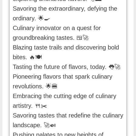
Savoring the extraordinary, defying the
ordinary. 🌟🍳
Culinary innovator on a quest for
groundbreaking tastes. 🍱🚀
Blazing taste trails and discovering bold
bites. 🔥🍽️
Tasting the future of flavors, today. 👅🚀
Pioneering flavors that spark culinary
revolutions. 🌟🍔
Embracing the cutting edge of culinary
artistry. 🍴✂️
Savoring tastes that redefine the culinary
landscape. 🚀🍛
Pushing palates to new heights of