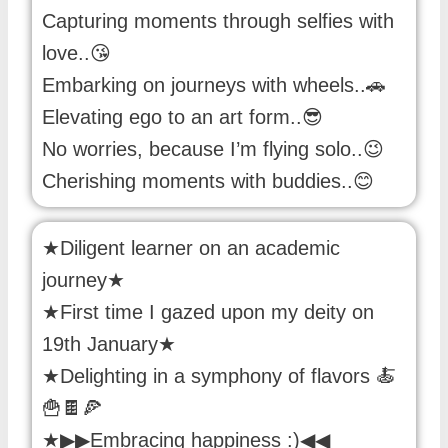
Capturing moments through selfies with
love..😘
Embarking on journeys with wheels..🚗
Elevating ego to an art form..😎
No worries, because I’m flying solo..😉
Cherishing moments with buddies..😊
★Diligent learner on an academic
journey★
★First time I gazed upon my deity on
19th January★
★Delighting in a symphony of flavors 🍝
🍟🍫🍕
★▶▶Embracing happiness :)◀◀