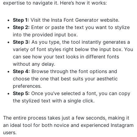
expertise to navigate it. Here’s how it works:
Step 1:
Visit the Insta Font Generator website.
Step 2:
Enter or paste the text you want to stylize
into the provided input box.
Step 3:
As you type, the tool instantly generates a
variety of font styles right below the input box. You
can see how your text looks in different fonts
without any delay.
Step 4:
Browse through the font options and
choose the one that best suits your aesthetic
preferences.
Step 5:
Once you’ve selected a font, you can copy
the stylized text with a single click.
The entire process takes just a few seconds, making it
an ideal tool for both novice and experienced Instagram
users.