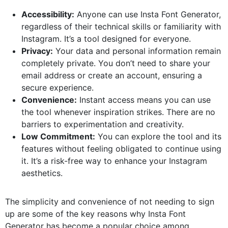
Accessibility:
Anyone can use Insta Font Generator,
regardless of their technical skills or familiarity with
Instagram. It’s a tool designed for everyone.
Privacy:
Your data and personal information remain
completely private. You don’t need to share your
email address or create an account, ensuring a
secure experience.
Convenience:
Instant access means you can use
the tool whenever inspiration strikes. There are no
barriers to experimentation and creativity.
Low Commitment:
You can explore the tool and its
features without feeling obligated to continue using
it. It’s a risk-free way to enhance your Instagram
aesthetics.
The simplicity and convenience of not needing to sign
up are some of the key reasons why Insta Font
Generator has become a popular choice among