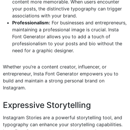
content more memorable. When users encounter
your posts, the distinctive typography can trigger
associations with your brand.
Professionalism:
For businesses and entrepreneurs,
maintaining a professional image is crucial. Insta
Font Generator allows you to add a touch of
professionalism to your posts and bio without the
need for a graphic designer.
Whether you’re a content creator, influencer, or
entrepreneur, Insta Font Generator empowers you to
build and maintain a strong personal brand on
Instagram.
Expressive Storytelling
Instagram Stories are a powerful storytelling tool, and
typography can enhance your storytelling capabilities.