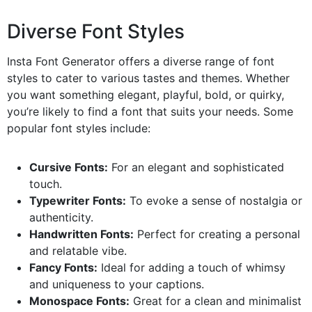
Diverse Font Styles
Insta Font Generator offers a diverse range of font
styles to cater to various tastes and themes. Whether
you want something elegant, playful, bold, or quirky,
you’re likely to find a font that suits your needs. Some
popular font styles include:
Cursive Fonts:
For an elegant and sophisticated
touch.
Typewriter Fonts:
To evoke a sense of nostalgia or
authenticity.
Handwritten Fonts:
Perfect for creating a personal
and relatable vibe.
Fancy Fonts:
Ideal for adding a touch of whimsy
and uniqueness to your captions.
Monospace Fonts:
Great for a clean and minimalist