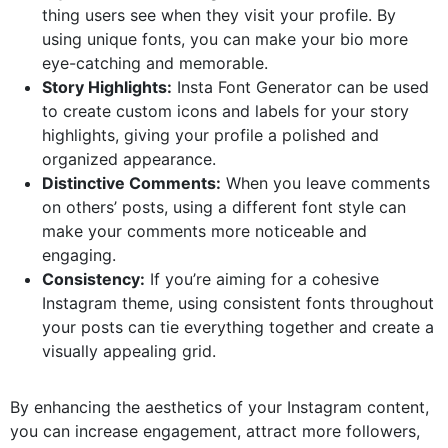
thing users see when they visit your profile. By
using unique fonts, you can make your bio more
eye-catching and memorable.
Story Highlights:
Insta Font Generator can be used
to create custom icons and labels for your story
highlights, giving your profile a polished and
organized appearance.
Distinctive Comments:
When you leave comments
on others’ posts, using a different font style can
make your comments more noticeable and
engaging.
Consistency:
If you’re aiming for a cohesive
Instagram theme, using consistent fonts throughout
your posts can tie everything together and create a
visually appealing grid.
By enhancing the aesthetics of your Instagram content,
you can increase engagement, attract more followers,