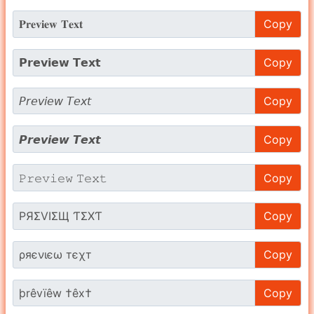
Copy
Copy
Copy
Copy
Copy
Copy
Copy
Copy