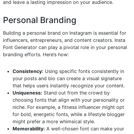
and leave a lasting impression on your audience.
Personal Branding
Building a personal brand on Instagram is essential for
influencers, entrepreneurs, and content creators. Insta
Font Generator can play a pivotal role in your personal
branding efforts. Here’s how:
Consistency:
Using specific fonts consistently in
your posts and bio can create a visual signature
that helps users instantly recognize your content.
Uniqueness:
Stand out from the crowd by
choosing fonts that align with your personality or
niche. For example, a fitness influencer might opt
for bold, energetic fonts, while a lifestyle blogger
might prefer a more whimsical style.
Memorability:
A well-chosen font can make your