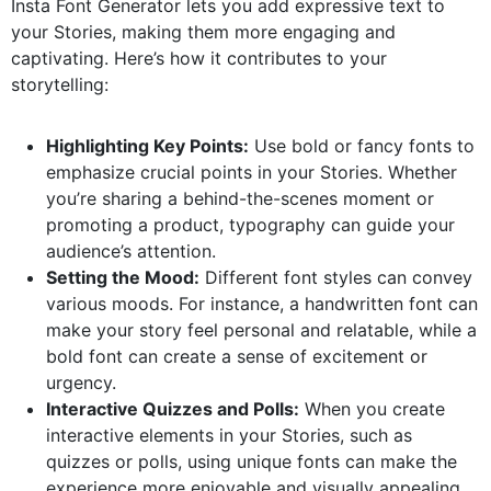
Insta Font Generator lets you add expressive text to
your Stories, making them more engaging and
captivating. Here’s how it contributes to your
storytelling:
Highlighting Key Points:
Use bold or fancy fonts to
emphasize crucial points in your Stories. Whether
you’re sharing a behind-the-scenes moment or
promoting a product, typography can guide your
audience’s attention.
Setting the Mood:
Different font styles can convey
various moods. For instance, a handwritten font can
make your story feel personal and relatable, while a
bold font can create a sense of excitement or
urgency.
Interactive Quizzes and Polls:
When you create
interactive elements in your Stories, such as
quizzes or polls, using unique fonts can make the
experience more enjoyable and visually appealing.