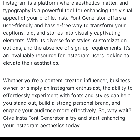
Instagram is a platform where aesthetics matter, and
typography is a powerful tool for enhancing the visual
appeal of your profile. Insta Font Generator offers a
user-friendly and hassle-free way to transform your
captions, bio, and stories into visually captivating
elements. With its diverse font styles, customization
options, and the absence of sign-up requirements, it’s
an invaluable resource for Instagram users looking to
elevate their aesthetics.
Whether you’re a content creator, influencer, business
owner, or simply an Instagram enthusiast, the ability to
effortlessly experiment with fonts and styles can help
you stand out, build a strong personal brand, and
engage your audience more effectively. So, why wait?
Give Insta Font Generator a try and start enhancing
your Instagram aesthetics today