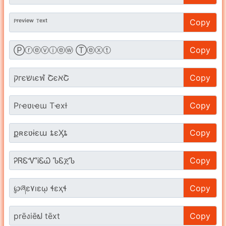
Copy
Copy
Copy
Copy
Copy
Copy
Copy
Copy