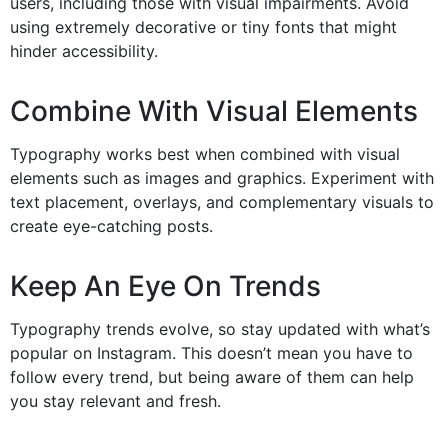
users, including those with visual impairments. Avoid
using extremely decorative or tiny fonts that might
hinder accessibility.
Combine With Visual Elements
Typography works best when combined with visual
elements such as images and graphics. Experiment with
text placement, overlays, and complementary visuals to
create eye-catching posts.
Keep An Eye On Trends
Typography trends evolve, so stay updated with what’s
popular on Instagram. This doesn’t mean you have to
follow every trend, but being aware of them can help
you stay relevant and fresh.