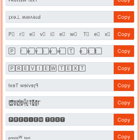
Copy
Copy
Copy
Copy
Copy
Copy
Copy
Copy