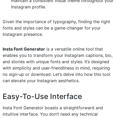
maintain a consistent visual theme throughout your
Instagram profile.
Given the importance of typography, finding the right
fonts and styles can be a game-changer for your
Instagram presence.
Insta Font Generator
is a versatile online tool that
enables you to transform your Instagram captions, bio,
and stories with unique fonts and styles. It’s designed
with simplicity and user-friendliness in mind, requiring
no sign-up or download. Let’s delve into how this tool
can elevate your Instagram aesthetics.
Easy-To-Use Interface
Insta Font Generator boasts a straightforward and
intuitive interface. You don’t need any technical