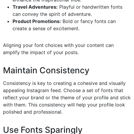
Travel Adventures:
Playful or handwritten fonts
can convey the spirit of adventure.
Product Promotions:
Bold or fancy fonts can
create a sense of excitement.
Aligning your font choices with your content can
amplify the impact of your posts.
Maintain Consistency
Consistency is key to creating a cohesive and visually
appealing Instagram feed. Choose a set of fonts that
reflect your brand or the theme of your profile and stick
with them. This consistency will help your profile look
polished and professional.
Use Fonts Sparingly