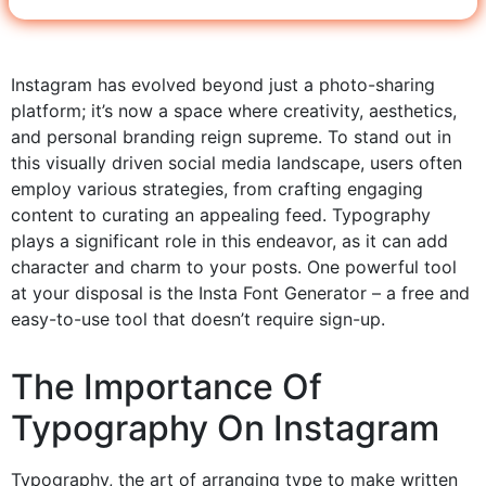
Instagram has evolved beyond just a photo-sharing
platform; it’s now a space where creativity, aesthetics,
and personal branding reign supreme. To stand out in
this visually driven social media landscape, users often
employ various strategies, from crafting engaging
content to curating an appealing feed. Typography
plays a significant role in this endeavor, as it can add
character and charm to your posts. One powerful tool
at your disposal is the Insta Font Generator – a free and
easy-to-use tool that doesn’t require sign-up.
The Importance Of
Typography On Instagram
Typography, the art of arranging type to make written