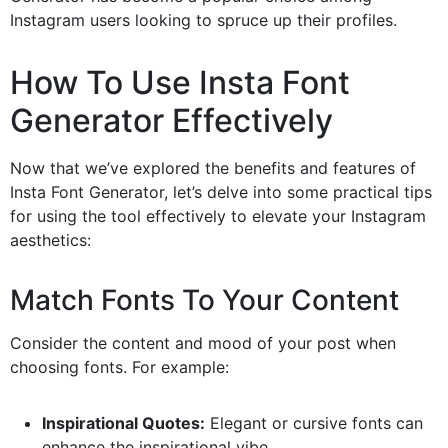
Instagram users looking to spruce up their profiles.
How To Use Insta Font
Generator Effectively
Now that we’ve explored the benefits and features of
Insta Font Generator, let’s delve into some practical tips
for using the tool effectively to elevate your Instagram
aesthetics:
Match Fonts To Your Content
Consider the content and mood of your post when
choosing fonts. For example:
Inspirational Quotes:
Elegant or cursive fonts can
enhance the inspirational vibe.