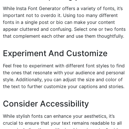
While Insta Font Generator offers a variety of fonts, it’s
important not to overdo it. Using too many different
fonts in a single post or bio can make your content
appear cluttered and confusing. Select one or two fonts
that complement each other and use them thoughtfully.
Experiment And Customize
Feel free to experiment with different font styles to find
the ones that resonate with your audience and personal
style. Additionally, you can adjust the size and color of
the text to further customize your captions and stories.
Consider Accessibility
While stylish fonts can enhance your aesthetics, it’s
crucial to ensure that your text remains readable to all