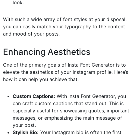
look.
With such a wide array of font styles at your disposal,
you can easily match your typography to the content
and mood of your posts.
Enhancing Aesthetics
One of the primary goals of Insta Font Generator is to
elevate the aesthetics of your Instagram profile. Here’s
how it can help you achieve that:
Custom Captions:
With Insta Font Generator, you
can craft custom captions that stand out. This is
especially useful for showcasing quotes, important
messages, or emphasizing the main message of
your post.
Stylish Bio:
Your Instagram bio is often the first