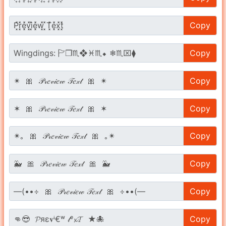
Copy
Copy
Copy
Copy
Copy
Copy
Copy
Copy