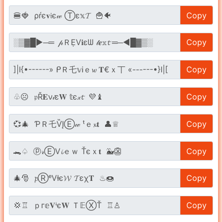
Copy
Copy
Copy
Copy
Copy
Copy
Copy
Copy