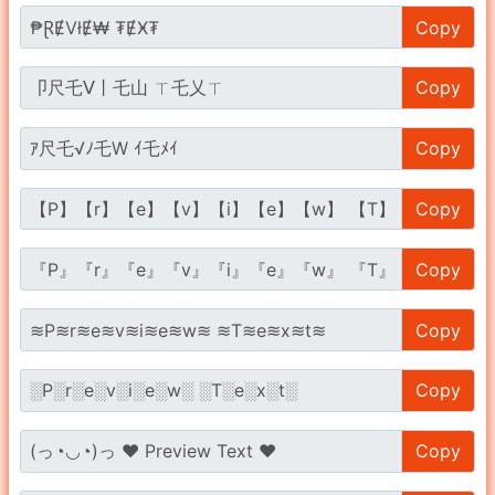
Copy
Copy
Copy
Copy
Copy
Copy
Copy
Copy