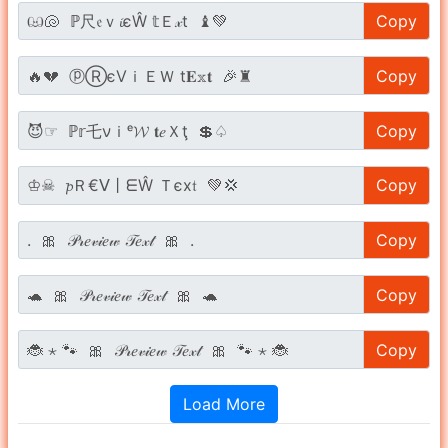
Copy
Copy
Copy
Copy
Copy
Copy
Copy
Load More