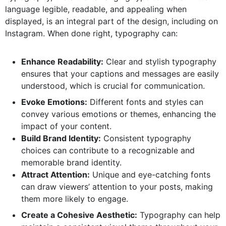
language legible, readable, and appealing when
displayed, is an integral part of the design, including on
Instagram. When done right, typography can:
Enhance Readability:
Clear and stylish typography
ensures that your captions and messages are easily
understood, which is crucial for communication.
Evoke Emotions:
Different fonts and styles can
convey various emotions or themes, enhancing the
impact of your content.
Build Brand Identity:
Consistent typography
choices can contribute to a recognizable and
memorable brand identity.
Attract Attention:
Unique and eye-catching fonts
can draw viewers’ attention to your posts, making
them more likely to engage.
Create a Cohesive Aesthetic:
Typography can help