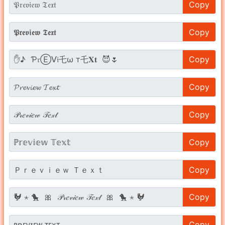
Copy
Copy
Copy
Copy
Copy
Copy
Copy
Copy
Copy