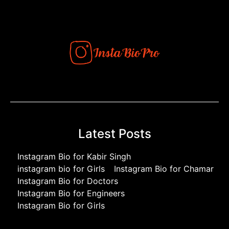
Latest Posts
Instagram Bio for Kabir Singh
instagram bio for Girls
Instagram Bio for Chamar
Instagram Bio for Doctors
Instagram Bio for Engineers
Instagram Bio for Girls