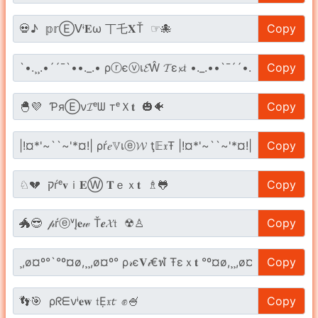
Copy
Copy
Copy
Copy
Copy
Copy
Copy
Copy