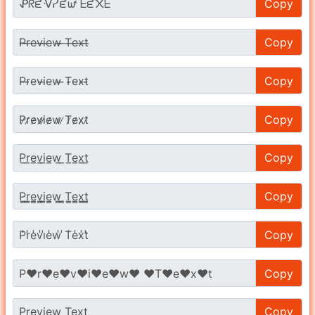
Copy
Copy
Copy
Copy
Copy
Copy
Copy
Copy
Copy