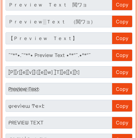
Copy
Copy
Copy
Copy
Copy
Copy
Copy
Copy