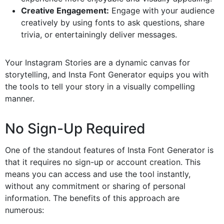
Creative Engagement:
Engage with your audience
creatively by using fonts to ask questions, share
trivia, or entertainingly deliver messages.
Your Instagram Stories are a dynamic canvas for
storytelling, and Insta Font Generator equips you with
the tools to tell your story in a visually compelling
manner.
No Sign-Up Required
One of the standout features of Insta Font Generator is
that it requires no sign-up or account creation. This
means you can access and use the tool instantly,
without any commitment or sharing of personal
information. The benefits of this approach are
numerous: