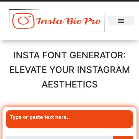
About Us
Contact Us
INSTA FONT GENERATOR:
ELEVATE YOUR INSTAGRAM
AESTHETICS