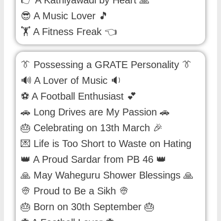
👉 A Kathiyawadi by Heart 🙏
😎 A Music Lover 🎵
🏋 A Fitness Freak 👈
👔 Possessing a GRATE Personality 👔
🔊 A Lover of Music 🔉
⚽ A Football Enthusiast 💕
🚗 Long Drives are My Passion 🚗
🎂 Celebrating on 13th March 🎉
💌 Life is Too Short to Waste on Hating
👑 A Proud Sardar from PB 46 👑
🙏 May Waheguru Shower Blessings 🙏
👳 Proud to Be a Sikh 👳
🎂 Born on 30th September 🎂