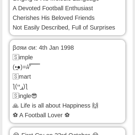
A Devoted Football Enthusiast
Cherishes His Beloved Friends
Not Easily Described, Full of Surprises
βσяи σи: 4th Jan 1998
🇸imple
(•̪●)=/̵/’̿̿ ̿ ̿ ̿ ̿
🇸mart
ƪ(ړײ)‎ƪ
🇸ingle😎
🙏 Life is all about Happiness 🙌
⚽ A Football Lover ⚽