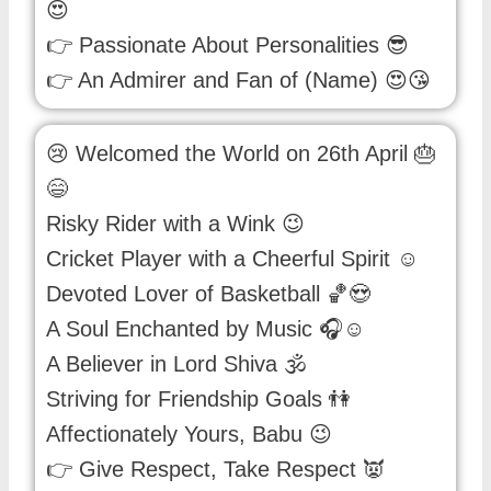
😍
👉 Passionate About Personalities 😎
👉 An Admirer and Fan of (Name) 😍😘
😢 Welcomed the World on 26th April 🎂
😄
Risky Rider with a Wink 😉
Cricket Player with a Cheerful Spirit ☺
Devoted Lover of Basketball 🏀😍
A Soul Enchanted by Music 🎧☺
A Believer in Lord Shiva 🕉️
Striving for Friendship Goals 👫
Affectionately Yours, Babu 😉
👉 Give Respect, Take Respect 👿