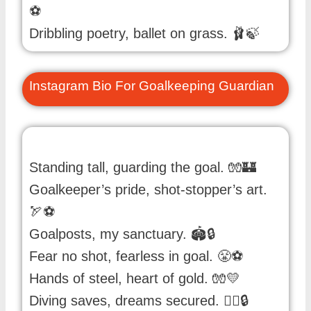
⚽️
Dribbling poetry, ballet on grass. 🩰🍃
Instagram Bio For Goalkeeping Guardian
Standing tall, guarding the goal. 🧤🏰
Goalkeeper’s pride, shot-stopper’s art.
🏹⚽️
Goalposts, my sanctuary. 🏟️🔒
Fear no shot, fearless in goal. 😤⚽️
Hands of steel, heart of gold. 🧤💛
Diving saves, dreams secured. 🏊‍♂️🔒