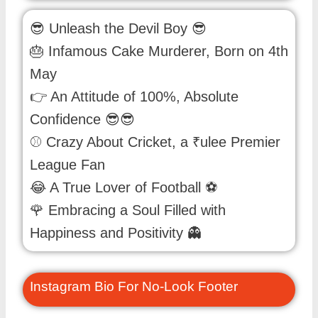
😎 Unleash the Devil Boy 😎
🎂 Infamous Cake Murderer, Born on 4th
May
👉 An Attitude of 100%, Absolute
Confidence 😎😎
⚾ Crazy About Cricket, a ₹ulee Premier
League Fan
😂 A True Lover of Football ⚽
🌹 Embracing a Soul Filled with
Happiness and Positivity 👻
Instagram Bio For No-Look Footer