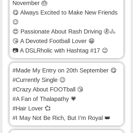
November 🎂
😋 Always Excited to Make New Friends
😉
😍 Passionate About Rash Driving 🚷🚴
😘 A Devoted Football Lover 😁
📷 A DSLRholic with Hashtag #17 😉
#Made My Entry on 20th September 😋
#Currently Single 😉
#Crazy About FOOTball 😘
#A Fan of Thalapathy 💗
#Hair Lover 💞
#I May Not Be Rich, But I’m Royal 👑