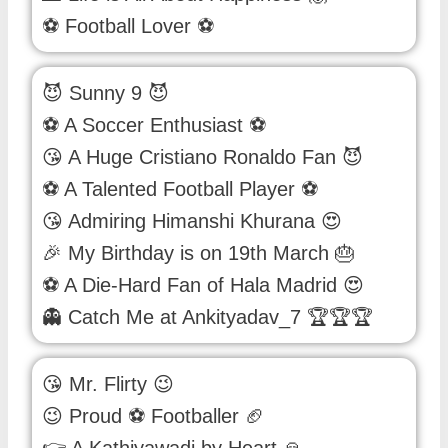
⚽ Football Lover ⚽
😈 Sunny 9 😈
⚽ A Soccer Enthusiast ⚽
😘 A Huge Cristiano Ronaldo Fan 😈
⚽ A Talented Football Player ⚽
😘 Admiring Himanshi Khurana 😍
🎉 My Birthday is on 19th March 🎂
⚽ A Die-Hard Fan of Hala Madrid 😍
👻 Catch Me at Ankityadav_7 🏆🏆🏆
😘 Mr. Flirty 😉
😉 Proud ⚽ Footballer 🏈