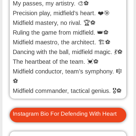
My passes, my artistry. 🎨⚽️
Precision play, midfield’s heart. ❤️🎯
Midfield mastery, no rival. 🏆⚽️
Ruling the game from midfield. 👑⚽️
Midfield maestro, the architect. 🏗️⚽️
Dancing with the ball, midfield magic. 💃⚽️
The heartbeat of the team. 💓⚽️
Midfield conductor, team’s symphony. 🎼
⚽️
Midfield commander, tactical genius. 🎖️⚽️
Instagram Bio For Defending With Heart