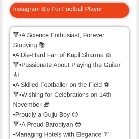
Instagram Bio For Football Player
🔻▪️A Science Enthusiast, Forever
Studying 📚
▪️A Die-Hard Fan of Kapil Sharma 👱
🔻▪️Passionate About Playing the Guitar
🎻
▪️A Skilled Footballer on the Field ⚽️
🔻▪️Wishing for Celebrations on 14th
November 🎁
▪️Proudly a Gujju Boy 😏
🔻▪️A Proud Barodiyan 😎
▪️Managing Hotels with Elegance 👔