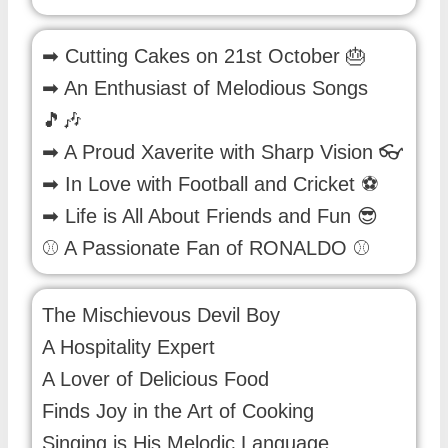
➡ Cutting Cakes on 21st October 🎂
➡ An Enthusiast of Melodious Songs
🎵🎶
➡ A Proud Xaverite with Sharp Vision 👓
➡ In Love with Football and Cricket ⚽
➡ Life is All About Friends and Fun 😎
⚾ A Passionate Fan of RONALDO ⚾
The Mischievous Devil Boy
A Hospitality Expert
A Lover of Delicious Food
Finds Joy in the Art of Cooking
Singing is His Melodic Language