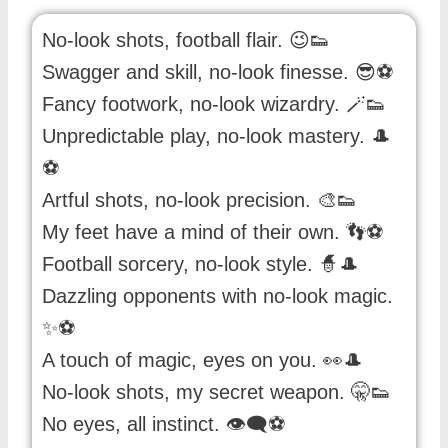
No-look shots, football flair. 😉👟
Swagger and skill, no-look finesse. 😎⚽️
Fancy footwork, no-look wizardry. 🪄👟
Unpredictable play, no-look mastery. 🎩
⚽️
Artful shots, no-look precision. 🎨👟
My feet have a mind of their own. 👣⚽️
Football sorcery, no-look style. 🧙🎩
Dazzling opponents with no-look magic.
✨⚽️
A touch of magic, eyes on you. 👀🎩
No-look shots, my secret weapon. 🤫👟
No eyes, all instinct. 👁️‍🗨️⚽️