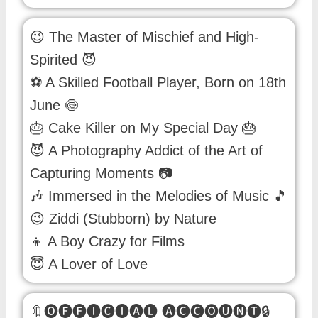
😉 The Master of Mischief and High-
Spirited 😈
⚽ A Skilled Football Player, Born on 18th
June 🍥
🎂 Cake Killer on My Special Day 🎂
😈 A Photography Addict of the Art of
Capturing Moments 📷
🎶 Immersed in the Melodies of Music 🎵
😉 Ziddi (Stubborn) by Nature
👦 A Boy Crazy for Films
😇 A Lover of Love
🔖🅞🅕🅕🅘🅒🅘🅐🅛 🅐🅒🅒🅞🅤🅝🅣🔒