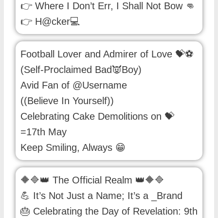
👉 Where I Don’t Err, I Shall Not Bow 👊
👉 H@cker💻
Football Lover and Admirer of Love 💝⚽
(Self-Proclaimed Bad👿Boy)
Avid Fan of @Username
((Believe In Yourself))
Celebrating Cake Demolitions on 💝
=17th May
Keep Smiling, Always 😁
🔶🔷👑 The Official Realm 👑🔶🔷
💪 It’s Not Just a Name; It’s a _Brand
🎂 Celebrating the Day of Revelation: 9th