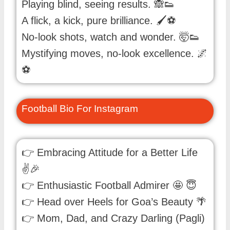
Playing blind, seeing results. 🙈👟
A flick, a kick, pure brilliance. 🖌️⚽️
No-look shots, watch and wonder. 🤯👟
Mystifying moves, no-look excellence. 🌌
⚽
Football Bio For Instagram
👉 Embracing Attitude for a Better Life
✌🎉
👉 Enthusiastic Football Admirer 🤩 😇
👉 Head over Heels for Goa’s Beauty 🌴
👉 Mom, Dad, and Crazy Darling (Pagli)