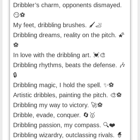
Dribbler’s charm, opponents dismayed.
😏⚽️
My feet, dribbling brushes. 🖌️🦶
Dribbling dreams, reality on the pitch. 🌠
⚽️
In love with the dribbling art. 💓🎨
Dribbling rhythms, beats the defense. 🎶
🔒
Dribbling magic, I hold the spell. ✨⚽️
Artistic dribbles, painting the pitch. 🎨⚽️
Dribbling my way to victory. 🚀⚽️
Dribble, evade, conquer. 🔄🥇
Dribbling passion, my compass. 🔍❤️
Dribbling wizardry, outclassing rivals. 🧙