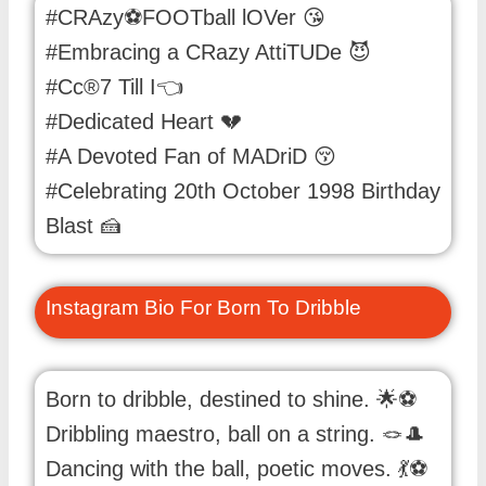
#CRAzy⚽FOOTball lOVer 😘
#Embracing a CRazy AttiTUDe 😈
#Cc®7 Till I👈
#Dedicated Heart 💔
#A Devoted Fan of MADriD 😚
#Celebrating 20th October 1998 Birthday
Blast 🍰
Instagram Bio For Born To Dribble
Born to dribble, destined to shine. 🌟⚽️
Dribbling maestro, ball on a string. 🪢🎩
Dancing with the ball, poetic moves. 💃⚽️