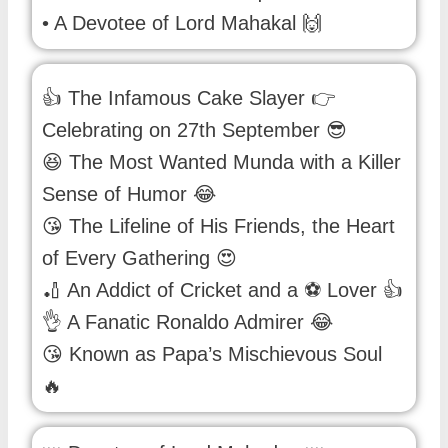
• A Devotee of Lord Mahakal 🙌
👍 The Infamous Cake Slayer 👉
Celebrating on 27th September 😎
😆 The Most Wanted Munda with a Killer
Sense of Humor 😂
😘 The Lifeline of His Friends, the Heart
of Every Gathering 😍
🏏 An Addict of Cricket and a ⚽ Lover 👍
👌 A Fanatic Ronaldo Admirer 😂
😘 Known as Papa’s Mischievous Soul
🔥