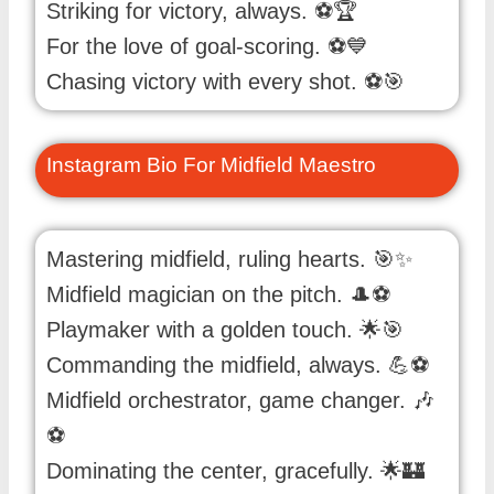
Striking for victory, always. ⚽️🏆
For the love of goal-scoring. ⚽️💙
Chasing victory with every shot. ⚽️🎯
Instagram Bio For Midfield Maestro
Mastering midfield, ruling hearts. 🎯✨
Midfield magician on the pitch. 🎩⚽️
Playmaker with a golden touch. 🌟🎯
Commanding the midfield, always. 💪⚽️
Midfield orchestrator, game changer. 🎶
⚽️
Dominating the center, gracefully. 🌟🏰