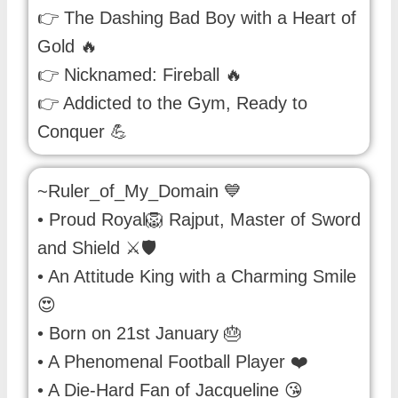
👉 The Dashing Bad Boy with a Heart of
Gold 🔥
👉 Nicknamed: Fireball 🔥
👉 Addicted to the Gym, Ready to
Conquer 💪
~Ruler_of_My_Domain 💙
• Proud Royal🦁 Rajput, Master of Sword
and Shield ⚔️🛡
• An Attitude King with a Charming Smile
😍
• Born on 21st January 🎂
• A Phenomenal Football Player ❤️
• A Die-Hard Fan of Jacqueline 😘