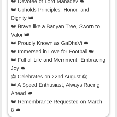
👑 Devotee of Lord Mahadev 👑
👑 Upholds Principles, Honor, and
Dignity 👑
👑 Brave like a Banyan Tree, Sworn to
Valor 👑
👑 Proudly Known as GaDhaVi 👑
👑 Immersed in Love for Football 👑
👑 Full of Life and Merriment, Embracing
Joy 👑
🎂 Celebrates on 22nd August 🎂
👑 A Speed Enthusiast, Always Racing
Ahead 👑
👑 Remembrance Requested on March
8 👑