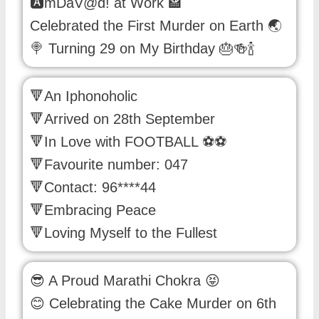
🅰mDaV@d! at Work 🏤
Celebrated the First Murder on Earth 🌏
🍭 Turning 29 on My Birthday 🎂🍻🍾
🔻An Iphonoholic
🔻Arrived on 28th September
🔻In Love with FOOTBALL ⚽️⚽️
🔻Favourite number: 047
🔻Contact: 96****44
🔻Embracing Peace
🔻Loving Myself to the Fullest
😎 A Proud Marathi Chokra 😝
😊 Celebrating the Cake Murder on 6th