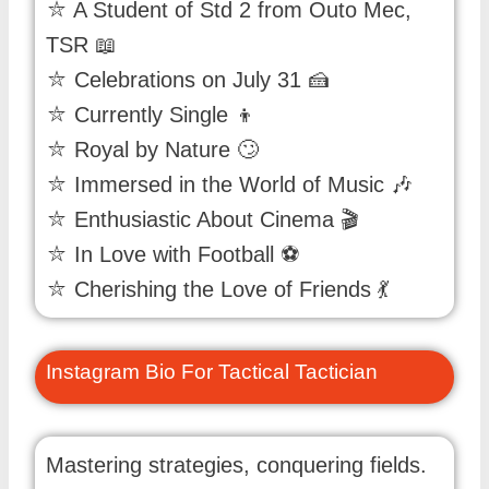
⛦ A Student of Std 2 from Outo Mec,
TSR 📖
⛦ Celebrations on July 31 🍰
⛦ Currently Single 👦
⛦ Royal by Nature 🙄
⛦ Immersed in the World of Music 🎶
⛦ Enthusiastic About Cinema 🎬
⛦ In Love with Football ⚽
⛦ Cherishing the Love of Friends 💃
Instagram Bio For Tactical Tactician
Mastering strategies, conquering fields.