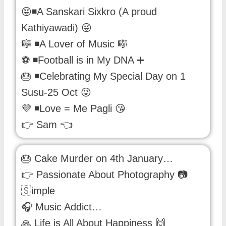
😝◾A Sanskari Sixkro (A proud
Kathiyawadi) 😜
🎼 ◾A Lover of Music 🎼
⚽ ◾Football is in My DNA ➕
🎂 ◾Celebrating My Special Day on 1
Susu-25 Oct 😜
💜 ◾Love = Me Pagli 😘
👉 Sam 👈
🎂 Cake Murder on 4th January…
👉 Passionate About Photography 📷
🇸imple
🎧 Music Addict…
🙏 Life is All About Happiness 🙌