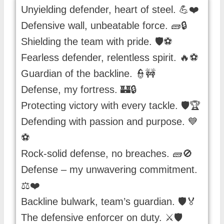
Unyielding defender, heart of steel. 💪❤️
Defensive wall, unbeatable force. 🧱🔒
Shielding the team with pride. 🛡️⚽️
Fearless defender, relentless spirit. 🔥⚽️
Guardian of the backline. 👮🚧
Defense, my fortress. 🏰🔒
Protecting victory with every tackle. 🛡️🏆
Defending with passion and purpose. 💙
⚽️
Rock-solid defense, no breaches. 🧱🚫
Defense – my unwavering commitment.
⚖️❤️
Backline bulwark, team’s guardian. 🛡️🏅
The defensive enforcer on duty. ⚔️🛡️