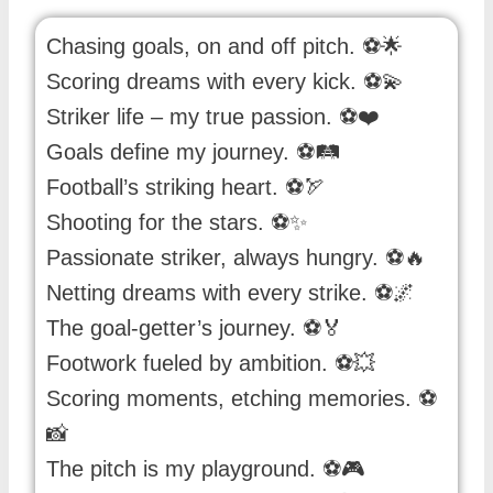
Chasing goals, on and off pitch. ⚽️🌟
Scoring dreams with every kick. ⚽️💫
Striker life – my true passion. ⚽️❤️
Goals define my journey. ⚽️🛤️
Football’s striking heart. ⚽️🏹
Shooting for the stars. ⚽️✨
Passionate striker, always hungry. ⚽️🔥
Netting dreams with every strike. ⚽️🌌
The goal-getter’s journey. ⚽️🏅
Footwork fueled by ambition. ⚽️💥
Scoring moments, etching memories. ⚽️
📸
The pitch is my playground. ⚽️🎮