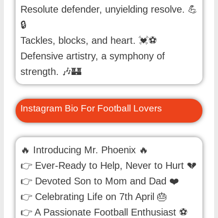
Resolute defender, unyielding resolve. 💪
🔒
Tackles, blocks, and heart. 💓⚽️
Defensive artistry, a symphony of
strength. 🎶🏰
Instagram Bio For Football Lovers
🔥 Introducing Mr. Phoenix 🔥
👉 Ever-Ready to Help, Never to Hurt 💔
👉 Devoted Son to Mom and Dad ❤️
👉 Celebrating Life on 7th April 🎂
👉 A Passionate Football Enthusiast ⚽