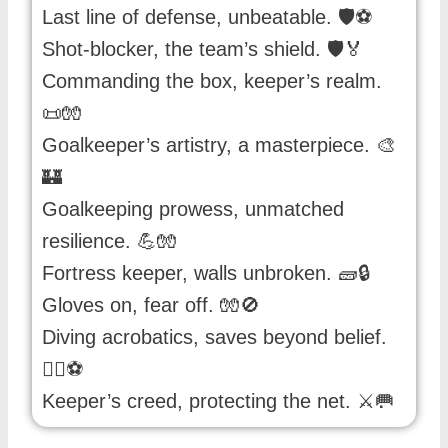
Last line of defense, unbeatable. 🛡️⚽️
Shot-blocker, the team’s shield. 🛡️🏅
Commanding the box, keeper’s realm.
📜🧤
Goalkeeper’s artistry, a masterpiece. 🎨
🏰
Goalkeeping prowess, unmatched
resilience. 💪🧤
Fortress keeper, walls unbroken. 🧱🔒
Gloves on, fear off. 🧤🚫
Diving acrobatics, saves beyond belief.
🤸‍♂️⚽️
Keeper’s creed, protecting the net. ⚔️🥅