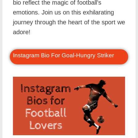
bio reflect the magic of football’s
emotions. Join us on this exhilarating
journey through the heart of the sport we
adore!
Instagram Bio For Goal-Hungry Striker