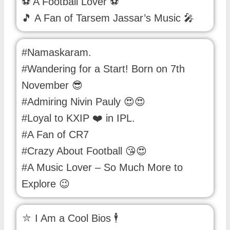
⚽ A Football Lover ⚽
🎵 A Fan of Tarsem Jassar’s Music 🎤
#Namaskaram.
#Wandering for a Start! Born on 7th
November 😎
#Admiring Nivin Pauly 😍😍
#Loyal to KXIP ❤️ in IPL.
#A Fan of CR7
#Crazy About Football 😘😍
#A Music Lover – So Much More to
Explore 😉
⛦ I Am a Cool Bios 🕴