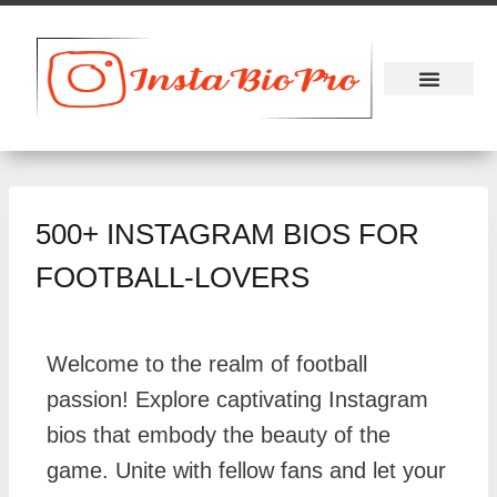
About Us
Contact Us
500+ INSTAGRAM BIOS FOR
FOOTBALL-LOVERS
Welcome to the realm of football
passion! Explore captivating Instagram
bios that embody the beauty of the
game. Unite with fellow fans and let your