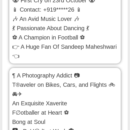
😭 First Cry on 23rd October 😭
📱 Contact: +919*****26 📱
🎶 An Avid Music Lover 🎶
💃 Passionate About Dancing 💃
⚽ A Champion in Football ⚽
👉 A Huge Fan Of Sandeep Maheshwari
👈
¶ A Photography Addict 📷
T®aveler on Bikes, Cars, and Flights 🚲
🚘✈
An Exquisite Xaverite
F∅otballer at Heart ⚽
Bong at Soul