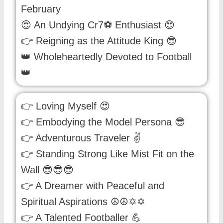
February
😍 An Undying Cr7⚽ Enthusiast 😍
👉 Reigning as the Attitude King 😎
👑 Wholeheartedly Devoted to Football
👑
👉 Loving Myself 😍
👉 Embodying the Model Persona 😎
👉 Adventurous Traveler ✌
👉 Standing Strong Like Mist Fit on the
Wall 😎😎😎
👉 A Dreamer with Peaceful and
Spiritual Aspirations ☮☮✡✡
👉 A Talented Footballer 💪