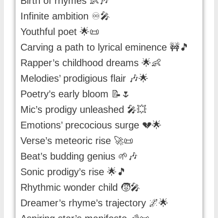
Birth of rhymes 👶🎶
Infinite ambition ♾️🎤
Youthful poet 🌟📜
Carving a path to lyrical eminence 🚧🎵
Rapper’s childhood dreams 🌟👶
Melodies’ prodigious flair 🎶🌟
Poetry’s early bloom 📝🌷
Mic’s prodigy unleashed 🎤💥
Emotions’ precocious surge 💔🌟
Verse’s meteoric rise 🚀📜
Beat’s budding genius 🌱🎶
Sonic prodigy’s rise 🌟🎵
Rhythmic wonder child 🧒🎤
Dreamer’s rhyme’s trajectory 🌌🌟