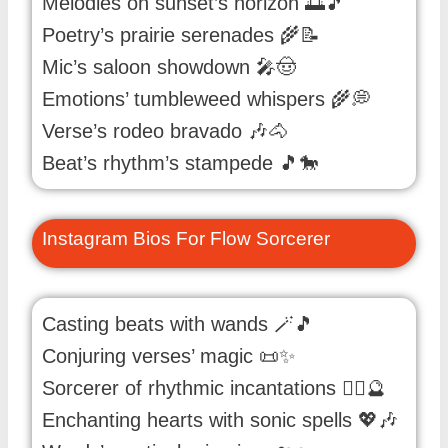
Melodies on sunset’s horizon 🌅🎵
Poetry’s prairie serenades 🌾📝
Mic’s saloon showdown 🎤🤠
Emotions’ tumbleweed whispers 🌾💭
Verse’s rodeo bravado 🎶🐴
Beat’s rhythm’s stampede 🎵🐎
Instagram Bios For Flow Sorcerer
Casting beats with wands 🪄🎵
Conjuring verses’ magic 📜✨
Sorcerer of rhythmic incantations 🧙‍♂️🔮
Enchanting hearts with sonic spells 💖🎶