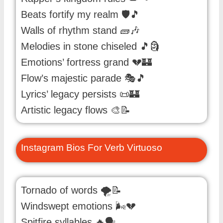
Beats fortify my realm 🛡️🎵
Walls of rhythm stand 🧱🎶
Melodies in stone chiseled 🎵🗿
Emotions’ fortress grand 💔🏰
Flow’s majestic parade 🎭🎵
Lyrics’ legacy persists 📜🏰
Artistic legacy flows 🎨📝
Instagram Bios For Verb Virtuoso
Tornado of words 🌪️📝
Windswept emotions 🌬️💔
Spitfire syllables 🔥🗣️