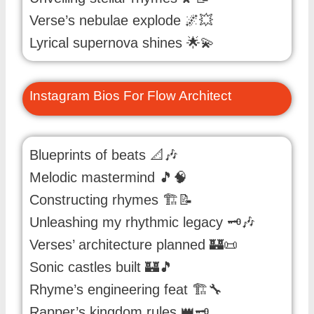
Verse’s nebulae explode 🌌💥
Lyrical supernova shines 🌟💫
Instagram Bios For Flow Architect
Blueprints of beats 📐🎶
Melodic mastermind 🎵🧠
Constructing rhymes 🏗️📝
Unleashing my rhythmic legacy 🗝️🎶
Verses’ architecture planned 🏰📜
Sonic castles built 🏰🎵
Rhyme’s engineering feat 🏗️🔧
Rapper’s kingdom rules 👑🗝️