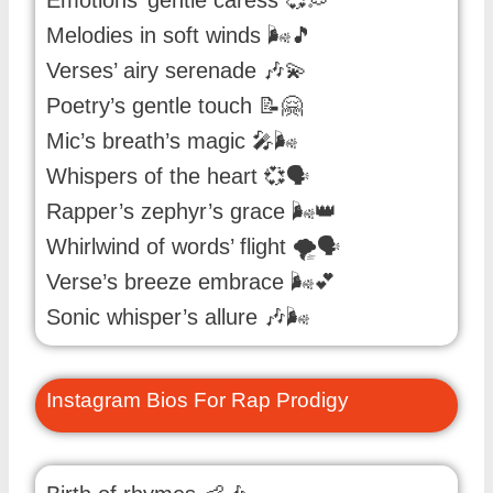
Emotions’ gentle caress 💞💭
Melodies in soft winds 🌬️🎵
Verses’ airy serenade 🎶💫
Poetry’s gentle touch 📝🤗
Mic’s breath’s magic 🎤🌬️
Whispers of the heart 💞🗣️
Rapper’s zephyr’s grace 🌬️👑
Whirlwind of words’ flight 🌪️🗣️
Verse’s breeze embrace 🌬️💕
Sonic whisper’s allure 🎶🌬️
Instagram Bios For Rap Prodigy