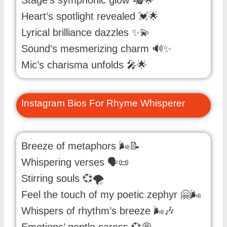
Heart’s spotlight revealed 💓🌟
Lyrical brilliance dazzles ✨💫
Sound’s mesmerizing charm 🔊✨
Mic’s charisma unfolds 🎤🌟
Instagram Bios For Rhyme Whisperer
Breeze of metaphors 🌬️📝
Whispering verses 🗣️📜
Stirring souls 💞🌪️
Feel the touch of my poetic zephyr 🤗🌬️
Whispers of rhythm’s breeze 🌬️🎶