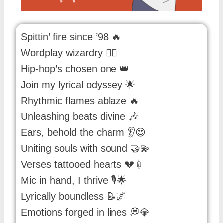
Spittin’ fire since ’98 🔥
Wordplay wizardry 🧙‍♂️
Hip-hop’s chosen one 👑
Join my lyrical odyssey 🌟
Rhythmic flames ablaze 🔥
Unleashing beats divine 🎶
Ears, behold the charm 👂😍
Uniting souls with sound 🤝💫
Verses tattooed hearts 💔💉
Mic in hand, I thrive 🎙️🌟
Lyrically boundless 📝🌌
Emotions forged in lines 💭💎