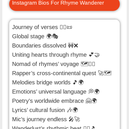
Instagram Bios For Rhyme Wanderer
Journey of verses 🚶‍♂️📜
Global stage 🌍🎭
Boundaries dissolved 🚧❌
Uniting hearts through rhyme 💕🤝
Nomad of rhymes’ voyage 🗺️🚶‍♂️
Rapper’s cross-continental quest 🚀🗺️
Melodies bridge worlds 🎵🌍
Emotions’ universal language 💭🌍
Poetry’s worldwide embrace 🤗🌍
Lyrics’ cultural fusion 🎶🌍
Mic’s journey endless 🎤🚀
Wanderlust’s rhythmic beat 🚶‍♂️🎵