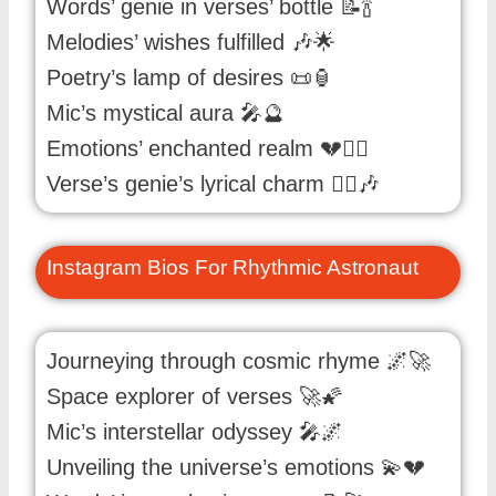
Words’ genie in verses’ bottle 📝🍾
Melodies’ wishes fulfilled 🎶🌟
Poetry’s lamp of desires 📜🏮
Mic’s mystical aura 🎤🔮
Emotions’ enchanted realm 💔🧚‍♂️
Verse’s genie’s lyrical charm 🧞‍♂️🎶
Instagram Bios For Rhythmic Astronaut
Journeying through cosmic rhyme 🌌🚀
Space explorer of verses 🚀🌠
Mic’s interstellar odyssey 🎤🌌
Unveiling the universe’s emotions 💫💔