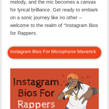
melody, and the mic becomes a canvas
for lyrical brilliance. Get ready to embark
on a sonic journey like no other –
welcome to the realm of “Instagram Bios
for Rappers.
Instagram Bios For Microphone Maverick