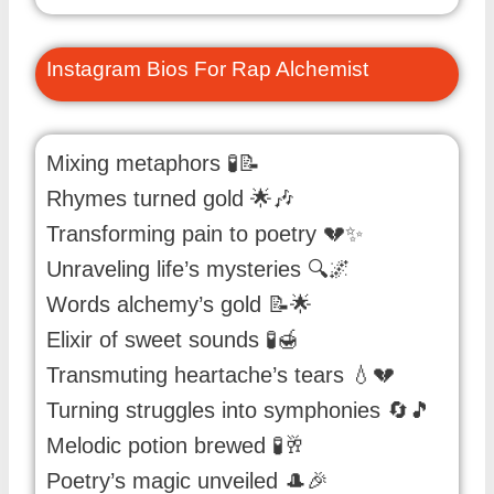
Instagram Bios For Rap Alchemist
Mixing metaphors 🧪📝
Rhymes turned gold 🌟🎶
Transforming pain to poetry 💔✨
Unraveling life’s mysteries 🔍🌌
Words alchemy’s gold 📝🌟
Elixir of sweet sounds 🧪🍯
Transmuting heartache’s tears 💧💔
Turning struggles into symphonies 🔄🎵
Melodic potion brewed 🧪🥂
Poetry’s magic unveiled 🎩🎉