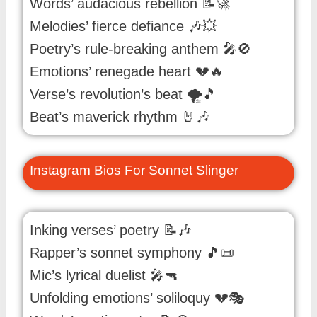
Words’ audacious rebellion 📝🚀
Melodies’ fierce defiance 🎶💥
Poetry’s rule-breaking anthem 🎤🚫
Emotions’ renegade heart 💔🔥
Verse’s revolution’s beat 🌪️🎵
Beat’s maverick rhythm 🤘🎶
Instagram Bios For Sonnet Slinger
Inking verses’ poetry 📝🎶
Rapper’s sonnet symphony 🎵📜
Mic’s lyrical duelist 🎤🔫
Unfolding emotions’ soliloquy 💔🎭