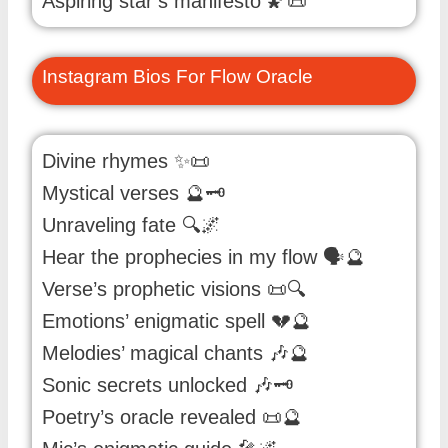
Aspiring star’s manifesto 🌠📜
Instagram Bios For Flow Oracle
Divine rhymes ✨📜
Mystical verses 🔮🗝️
Unraveling fate 🔍🌌
Hear the prophecies in my flow 🗣️🔮
Verse’s prophetic visions 📜🔍
Emotions’ enigmatic spell 💔🔮
Melodies’ magical chants 🎶🔮
Sonic secrets unlocked 🎶🗝️
Poetry’s oracle revealed 📜🔮