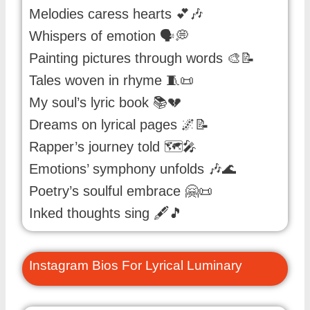
Melodies caress hearts 💕🎶
Whispers of emotion 🗣️💭
Painting pictures through words 🎨📝
Tales woven in rhyme 🧵📜
My soul’s lyric book 📚💔
Dreams on lyrical pages 🌌📝
Rapper’s journey told 🗺️🎤
Emotions’ symphony unfolds 🎶🌊
Poetry’s soulful embrace 🤗📜
Inked thoughts sing 🖋️🎵
Instagram Bios For Lyrical Luminary