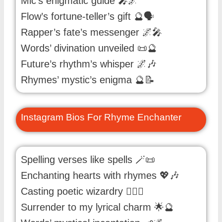
Mic’s enigmatic guide 🎤🌌
Flow’s fortune-teller’s gift 🔮🗣️
Rapper’s fate’s messenger 🌌🎤
Words’ divination unveiled 📜🔮
Future’s rhythm’s whisper 🌌🎶
Rhymes’ mystic’s enigma 🔮📝
Instagram Bios For Rhyme Enchanter
Spelling verses like spells 🪄📜
Enchanting hearts with rhymes 💖🎶
Casting poetic wizardry 🧙‍♂️✨
Surrender to my lyrical charm 🌟🔮