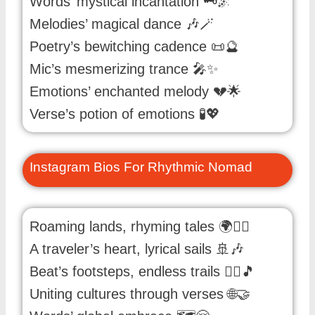
Words’ mystical incantation 🗝️🌌
Melodies’ magical dance 🎶🪄
Poetry’s bewitching cadence 📜🔮
Mic’s mesmerizing trance 🎤✨
Emotions’ enchanted melody 💔🌟
Verse’s potion of emotions 🧪💖
Instagram Bios For Rhythmic Nomad
Roaming lands, rhyming tales 🌍🚶‍♂️
A traveler’s heart, lyrical sails 🚢🎶
Beat’s footsteps, endless trails 🚶‍♂️🎵
Uniting cultures through verses 🌐🤝