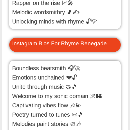
Rapper on the rise 📈🎤
Melodic wordsmithry 🎵✍️
Unlocking minds with rhyme 🔓💡
Instagram Bios For Rhyme Renegade
Boundless beatsmith 🎧🚀
Emotions unchained 💔🔓
Unite through music 🤝🎵
Welcome to my sonic domain 🌌🏰
Captivating vibes flow 🎶💫
Poetry turned to tunes 📜🎵
Melodies paint stories 🎨🎶