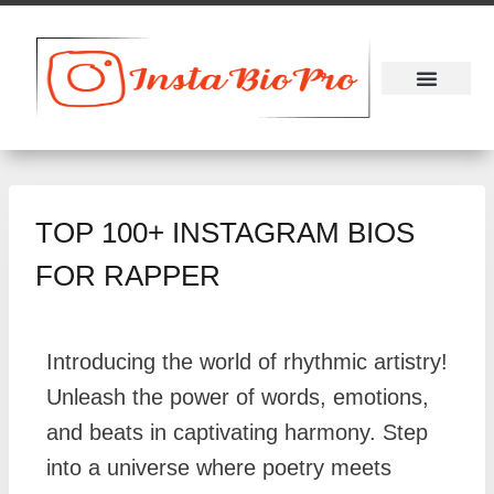
About Us
Contact Us
TOP 100+ INSTAGRAM BIOS
FOR RAPPER
Introducing the world of rhythmic artistry!
Unleash the power of words, emotions,
and beats in captivating harmony. Step
into a universe where poetry meets