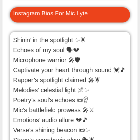
Instagram Bios For Mic Lyte
Shinin’ in the spotlight ✨🌟
Echoes of my soul 🗣️💔
Microphone warrior 🎤🛡️
Captivate your heart through sound 💓🎵
Rapper’s spotlight claimed 🎤🌟
Melodies’ celestial light 🌌✨
Poetry’s soul’s echoes 📜👂
Mic’s battlefield prowess 🎤⚔️
Emotions’ audio allure 💔🎵
Verse’s shining beacon 📜✨
Stage’s symphonic glow 🎭🌟