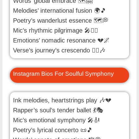
Words’ global embrace 🗺️🤗
Melodies’ international fusion 🌍🎵
Poetry’s wanderlust essence 🗺️💭
Mic’s rhythmic pilgrimage 🎤🚶‍♂️
Emotions’ nomadic resonance 💔🌌
Verse’s journey’s crescendo 🚶‍♂️🎶
Instagram Bios For Soulful Symphony
Ink melodies, heartstrings play 🎶💔
Rapper’s soul’s tender ballet 💃🎭
Mic’s emotional symphony 🎤🎻
Poetry’s lyrical concerto 📜🎵