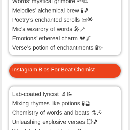
Words’ mystical grimoire 🗝️📜
Melodies’ alchemical brew 🧪🎵
Poetry’s enchanted scrolls 📜🌟
Mic’s wizardry of words 🎤🪄
Emotions’ ethereal charm 💔🌌
Verse’s potion of enchantments 🧪✨
Instagram Bios For Beat Chemist
Lab-coated lyricist 🔬📝
Mixing rhymes like potions 🧪🔮
Chemistry of words and beats ⚗️🎶
Unleashing explosive verses 💥🎵