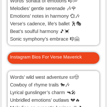
Words’ sonata of emotions 🎼💭
Melodies’ gentle serenade 🎶🌹
Emotions’ notes in harmony 💞🎶
Verse’s cadence, life’s ballet 🕺🎭
Beat’s soulful harmony 🎵💓
Sonic symphony’s embrace 🎼🤗
Instagram Bios For Verse Maverick
Words’ wild west adventure 📜🤠
Cowboy of rhyme trails 🐎🎶
Lyrical gunslinger’s charm 🔫🎤
Unbridled emotions’ outlaws 💔🔥