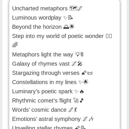
Uncharted metaphors 🗺️🌌
Luminous wordplay ✨📝
Beyond the horizon 🌅🌟
Step into my world of poetic wonder 🚶‍♂️
🌈
Metaphors light the way 💡🚦
Galaxy of rhymes vast 🌌🎤
Stargazing through verses 🌠📜
Constellations in my lines ✨🌟
Luminary’s poetic spark ✨🔥
Rhythmic comet’s flight 🚀🎵
Words’ cosmic dance 🌌💃
Emotions’ astral symphony 🌌🎶
Unveiling stellar rhymes 🌠📝