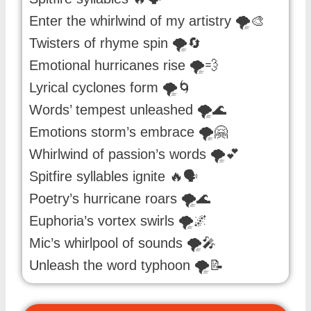
Enter the whirlwind of my artistry 🌪️🎨
Twisters of rhyme spin 🌪️🔄
Emotional hurricanes rise 🌪️💨
Lyrical cyclones form 🌪️🌀
Words’ tempest unleashed 🌪️🌊
Emotions storm’s embrace 🌪️🤗
Whirlwind of passion’s words 🌪️💕
Spitfire syllables ignite 🔥🗣️
Poetry’s hurricane roars 🌪️🌊
Euphoria’s vortex swirls 🌪️🌌
Mic’s whirlpool of sounds 🌪️🎤
Unleash the word typhoon 🌪️📝