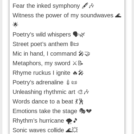
Fear the inked symphony 🖋️🎶
Witness the power of my soundwaves 🌊
🌟
Poetry’s wild whispers 🗣️🌿
Street poet’s anthem 🚦📜
Mic in hand, I command 🎤🤝
Metaphors, my sword ⚔️📝
Rhyme ruckus I ignite 🔥🎤
Poetry’s adrenaline 💉📜
Unleashing rhythmic art 🎨🎶
Words dance to a beat 💃🕺
Emotions take the stage 🎭💔
Rhythm’s hurricane 🌪️🎵
Sonic waves collide 🌊💥