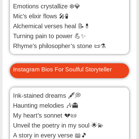
Emotions crystallize ❄️💎
Mic’s elixir flows 🎤🧪
Alchemical verses heal 📝💊
Turning pain to power 💪✨
Rhyme’s philosopher’s stone 📜⚗️
Instagram Bios For Soulful Storyteller
Ink-stained dreams 🖋️💭
Haunting melodies 🎶👻
My heart’s sonnet 💔📜
Unveil the poetry in my soul 🌟💫
A story in every verse 📖🎵