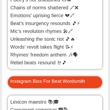
Chains of norms shattered 🔗❌
Emotions’ uprising fierce 💔🔗
Beat’s insurgency resounds 🎵⚡
Mic’s revolution rhymes 🎤🔗
Unleashing the sonic riot 🎵🔥
Words’ revolt takes flight 📝⚡
Rhymes’ freedom anthem 🎶🗣️
Rebel beats resound 🤘🎵
Instagram Bios For Beat Wordsmith
Lexicon maestro 📚🎓
Consonant composer 🎹🔡