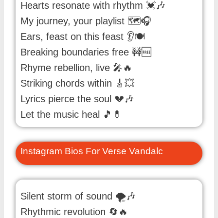
Hearts resonate with rhythm 💓🎶
My journey, your playlist 🗺️🎧
Ears, feast on this feast 👂🍽️
Breaking boundaries free 🚧🆓
Rhyme rebellion, live 🎤🔥
Striking chords within 🎸💥
Lyrics pierce the soul 💔🎶
Let the music heal 🎵💊
Instagram Bios For Verse Vandalc
Silent storm of sound 🌪️🎶
Rhythmic revolution 🔄🔥