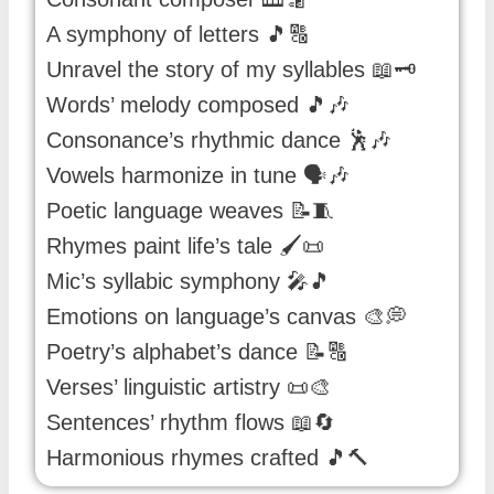
A symphony of letters 🎵🔠
Unravel the story of my syllables 📖🗝️
Words’ melody composed 🎵🎶
Consonance’s rhythmic dance 🕺🎶
Vowels harmonize in tune 🗣️🎶
Poetic language weaves 📝🧵
Rhymes paint life’s tale 🖌️📜
Mic’s syllabic symphony 🎤🎵
Emotions on language’s canvas 🎨💭
Poetry’s alphabet’s dance 📝🔠
Verses’ linguistic artistry 📜🎨
Sentences’ rhythm flows 📖🔄
Harmonious rhymes crafted 🎵🔨