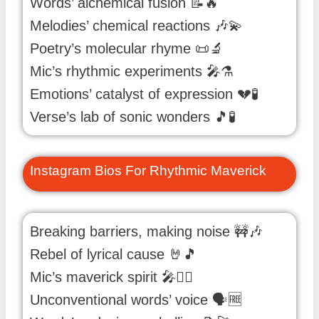
Words’ alchemical fusion 📝🔥
Melodies’ chemical reactions 🎶💫
Poetry’s molecular rhyme 📜🔬
Mic’s rhythmic experiments 🎤⚗️
Emotions’ catalyst of expression 💔🧪
Verse’s lab of sonic wonders 🎵🧪
Instagram Bios For Rhythmic Maverick
Breaking barriers, making noise 🚧🎶
Rebel of lyrical cause 🤘🎵
Mic’s maverick spirit 🎤🏴‍☠️
Unconventional words’ voice 🗣️🆓