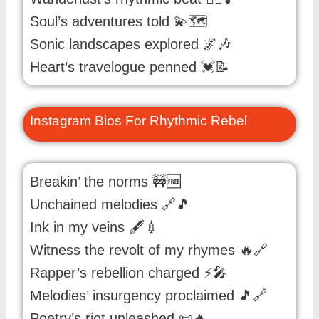
Soul’s adventures told 💫🗺️
Sonic landscapes explored 🌌🎶
Heart’s travelogue penned 💓📝
Instagram Bios For Rhythmic Rebel
Breakin’ the norms 🚧🆓
Unchained melodies 🔗🎵
Ink in my veins 🖋️💉
Witness the revolt of my rhymes 🔥🔗
Rapper’s rebellion charged ⚡🎤
Melodies’ insurgency proclaimed 🎵🔗
Poetry’s riot unleashed 📜🔥