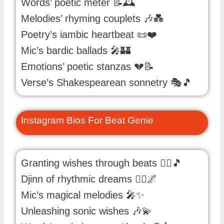
Words’ poetic meter 📝🕰️
Melodies’ rhyming couplets 🎶💑
Poetry’s iambic heartbeat 📜❤️
Mic’s bardic ballads 🎤🏰
Emotions’ poetic stanzas 💔📝
Verse’s Shakespearean sonnetry 🎭🎵
Instagram Bios For Beat Genie
Granting wishes through beats 🧞‍♂️🎵
Djinn of rhythmic dreams 🧞‍♂️🌌
Mic’s magical melodies 🎤✨
Unleashing sonic wishes 🎶💫