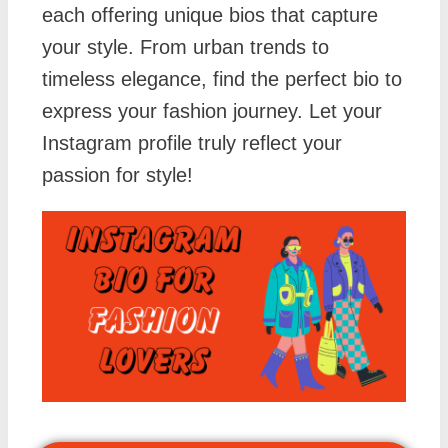
each offering unique bios that capture
your style. From urban trends to
timeless elegance, find the perfect bio to
express your fashion journey. Let your
Instagram profile truly reflect your
passion for style!