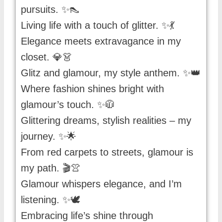
pursuits. ✨👠
Living life with a touch of glitter. ✨💃
Elegance meets extravagance in my
closet. 💎👗
Glitz and glamour, my style anthem. ✨👑
Where fashion shines bright with
glamour’s touch. ✨🧥
Glittering dreams, stylish realities – my
journey. ✨🌟
From red carpets to streets, glamour is
my path. 🎬👚
Glamour whispers elegance, and I’m
listening. ✨🕊️
Embracing life’s shine through