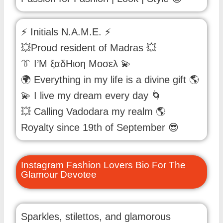
⚡ Initials N.A.M.E. ⚡
💥Proud resident of Madras 💥
👔 Ι’Μ ξαδΗιοη Μοσελ 💫
🌍 Everything in my life is a divine gift 🌎
💫 I live my dream every day 🌀
💥 Calling Vadodara my realm 🌎
Royalty since 19th of September 😎
Instagram Fashion Lovers Bio For The
Glamour Devotee
Sparkles, stilettos, and glamorous