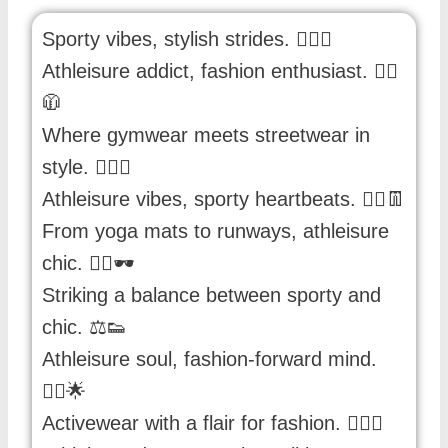
Sporty vibes, stylish strides. 🏋️‍♀️👟
Athleisure addict, fashion enthusiast. 🏃‍♂️
🧥
Where gymwear meets streetwear in
style. 🏋️‍♀️👚
Athleisure vibes, sporty heartbeats. 🏃‍♀️👖
From yoga mats to runways, athleisure
chic. 🧘‍♂️🕶️
Striking a balance between sporty and
chic. ⚖️👟
Athleisure soul, fashion-forward mind.
🏃‍♀️🌟
Activewear with a flair for fashion. 🏋️‍♂️👗