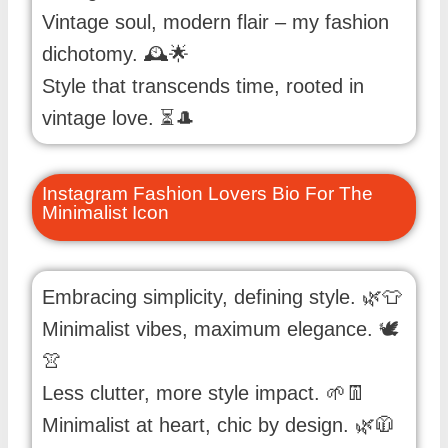
Vintage soul, modern flair – my fashion
dichotomy. 🕰️🌟
Style that transcends time, rooted in
vintage love. ⏳🎩
Instagram Fashion Lovers Bio For The
Minimalist Icon
Embracing simplicity, defining style. 🌿👕
Minimalist vibes, maximum elegance. 🕊️
👚
Less clutter, more style impact. 🌱👖
Minimalist at heart, chic by design. 🌿🧥