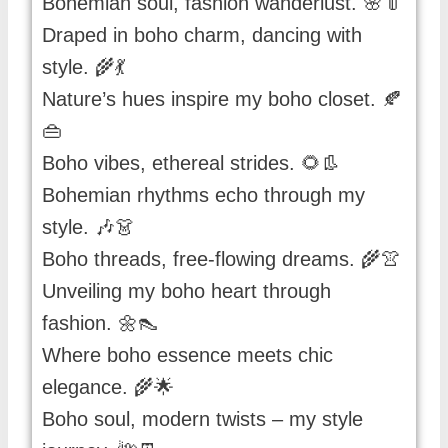
Bohemian soul, fashion wanderlust. 🌸👘
Draped in boho charm, dancing with
style. 🌾💃
Nature’s hues inspire my boho closet. 🍂
👜
Boho vibes, ethereal strides. 🌻👢
Bohemian rhythms echo through my
style. 🎶👗
Boho threads, free-flowing dreams. 🌾👚
Unveiling my boho heart through
fashion. 🌼👠
Where boho essence meets chic
elegance. 🌾🌟
Boho soul, modern twists – my style