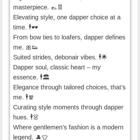
masterpiece. 👞👖
Elevating style, one dapper choice at a
time. 🕴️🕶️
From bow ties to loafers, dapper defines
me. 🎀👟
Suited strides, debonair vibes. 🕴️🌟
Dapper soul, classic heart – my
essence. 🕴️🏛️
Elegance through tailored choices, that’s
me. 🕴️🧣
Curating style moments through dapper
hues. 🕴️👗
Where gentlemen’s fashion is a modern
legend. 🎩👕