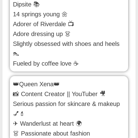
Dipsite 📚
14 springs young 🌼
Adorer of Riverdale 📺
Adore dressing up 👗
Slightly obsessed with shoes and heels
👠
Fueled by coffee love ☕️
👑Queen Xena👑
📸 Content Creator || YouTuber 🎥
Serious passion for skincare & makeup
💅💄
✈ Wanderlust at heart 🌍
👗 Passionate about fashion