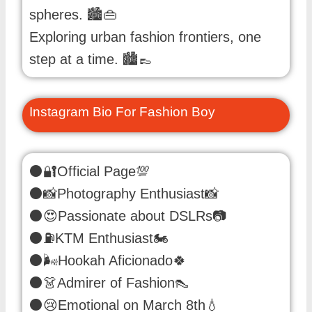
spheres. 🏙️👜
Exploring urban fashion frontiers, one
step at a time. 🏙️👞
Instagram Bio For Fashion Boy
⚫🔐Official Page💯
⚫📸Photography Enthusiast📸
⚫😍Passionate about DSLRs📷
⚫⛽️KTM Enthusiast🏍️
⚫🌬️Hookah Aficionado🍀
⚫👗Admirer of Fashion👠
⚫😢Emotional on March 8th💧