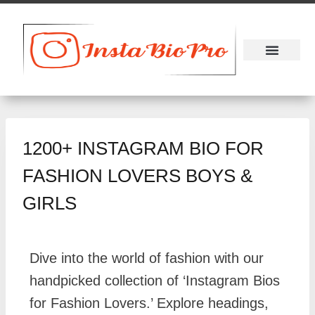
About Us
Contact Us
1200+ INSTAGRAM BIO FOR
FASHION LOVERS BOYS &
GIRLS
Dive into the world of fashion with our
handpicked collection of ‘Instagram Bios
for Fashion Lovers.’ Explore headings,