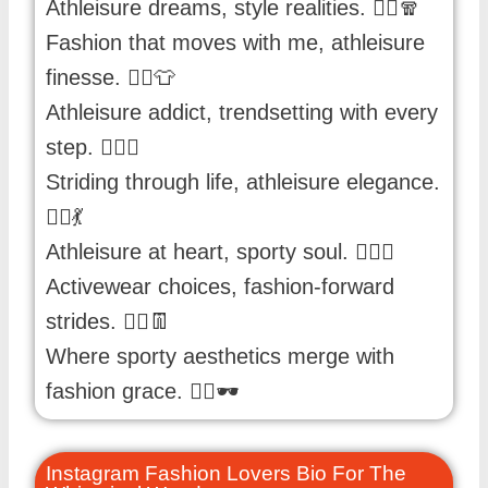
Athleisure dreams, style realities. 🏃‍♂️🧣
Fashion that moves with me, athleisure
finesse. 🏃‍♀️👕
Athleisure addict, trendsetting with every
step. 🏋️‍♂️👟
Striding through life, athleisure elegance.
🏃‍♀️💃
Athleisure at heart, sporty soul. 🏋️‍♀️🌟
Activewear choices, fashion-forward
strides. 🏃‍♂️👖
Where sporty aesthetics merge with
fashion grace. 🏋️‍♀️🕶️
Instagram Fashion Lovers Bio For The