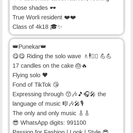
those shades 🕶️
True Worli resident ❤️❤️
Class of 4k18 🎓✨
👑Punekar👑
😋😋 Riding the solo wave 🚶🕴️🏃‍♂️ 💪💪
17 candles on the cake 🎂🔥
Flying solo 🖤
Fond of TikTok 😘
Expressing through 😙🎶🎵🎧🎤 the
language of music 🎼🎶🎤🎙️
The only and only music 🎸🎸
😎 WhatsApp digits: 991100
Passion for Fashion | Look | Style 😎