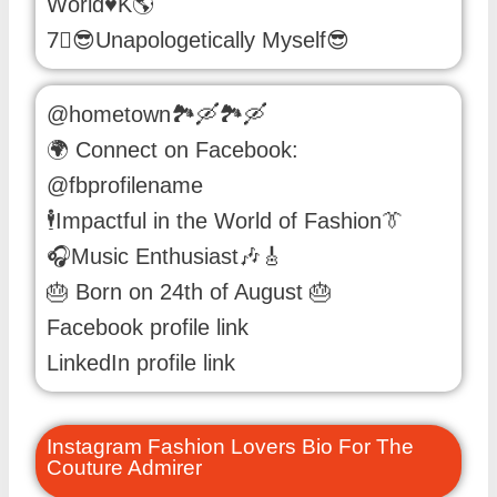
World♥️K🌎
7⃣😎Unapologetically Myself😎
@hometown🏞️🛶🏞️🛶
🌍 Connect on Facebook:
@fbprofilename
🕴️Impactful in the World of Fashion👔
🎧Music Enthusiast🎶🎸
🎂 Born on 24th of August 🎂
Facebook profile link
LinkedIn profile link
Instagram Fashion Lovers Bio For The
Couture Admirer