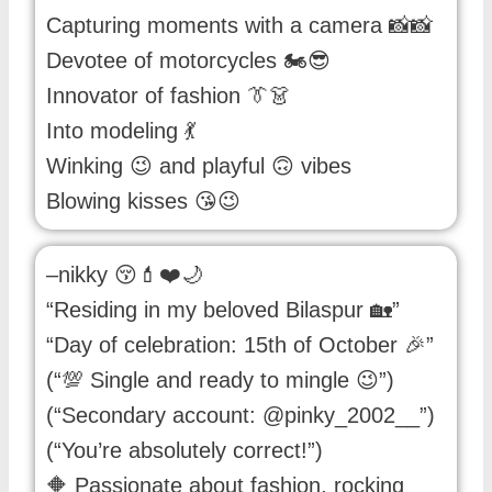
Capturing moments with a camera 📸📸
Devotee of motorcycles 🏍️😎
Innovator of fashion 👔👗
Into modeling 💃
Winking 😉 and playful 🙃 vibes
Blowing kisses 😘😉
–nikky 😚💄❤️🌙
“Residing in my beloved Bilaspur 🏡”
“Day of celebration: 15th of October 🎉”
(“💯 Single and ready to mingle 😉”)
(“Secondary account: @pinky_2002__”)
(“You’re absolutely correct!”)
🔶 Passionate about fashion, rocking