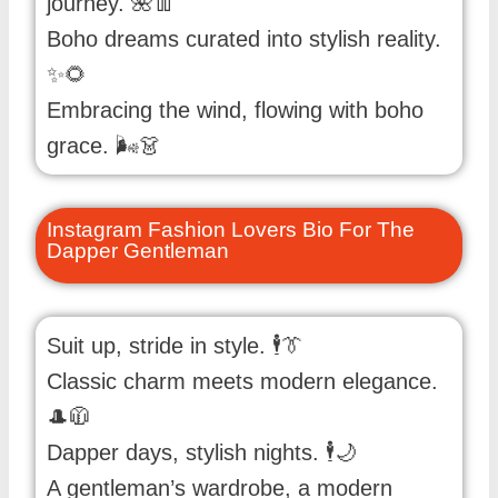
journey. 🌺👖
Boho dreams curated into stylish reality.
✨🌻
Embracing the wind, flowing with boho
grace. 🌬️👗
Instagram Fashion Lovers Bio For The
Dapper Gentleman
Suit up, stride in style. 🕴️👔
Classic charm meets modern elegance.
🎩🧥
Dapper days, stylish nights. 🕴️🌙
A gentleman’s wardrobe, a modern