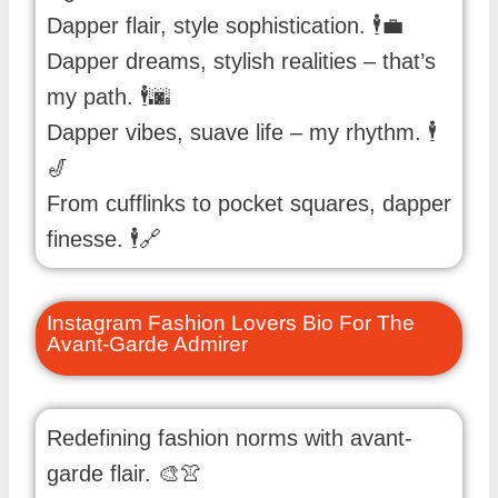
Dapper flair, style sophistication. 🕴️💼
Dapper dreams, stylish realities – that’s
my path. 🕴️🌆
Dapper vibes, suave life – my rhythm. 🕴️
🎷
From cufflinks to pocket squares, dapper
finesse. 🕴️🔗
Instagram Fashion Lovers Bio For The
Avant-Garde Admirer
Redefining fashion norms with avant-
garde flair. 🎨👚