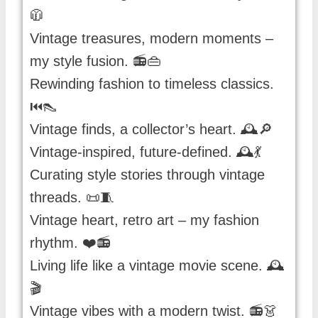
🧥
Vintage treasures, modern moments –
my style fusion. 📻👜
Rewinding fashion to timeless classics.
⏮️👠
Vintage finds, a collector’s heart. 🕰️🔎
Vintage-inspired, future-defined. 🕰️💃
Curating style stories through vintage
threads. 📜🧵
Vintage heart, retro art – my fashion
rhythm. ❤️📻
Living life like a vintage movie scene. 🕰️
🎬
Vintage vibes with a modern twist. 📻👗