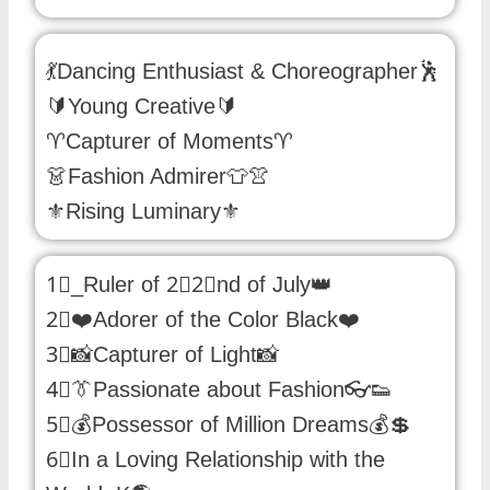
💃Dancing Enthusiast & Choreographer🕺
🔰Young Creative🔰
♈Capturer of Moments♈
👗Fashion Admirer👕👚
⚜️Rising Luminary⚜️
1⃣_Ruler of 2⃣2⃣nd of July👑
2⃣❤️Adorer of the Color Black❤️
3⃣📸Capturer of Light📸
4⃣👔Passionate about Fashion👓👟
5⃣💰Possessor of Million Dreams💰💲
6⃣In a Loving Relationship with the