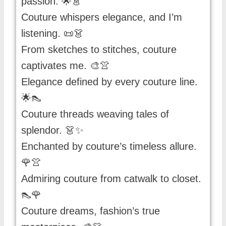
passion. 🌟👗
Couture whispers elegance, and I’m
listening. 📜👗
From sketches to stitches, couture
captivates me. 🎨👚
Elegance defined by every couture line.
🌟👠
Couture threads weaving tales of
splendor. 👗✨
Enchanted by couture’s timeless allure.
🌹👚
Admiring couture from catwalk to closet.
👠🌹
Couture dreams, fashion’s true