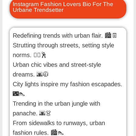
Instagram Fashion Lovers Bio For The
Urbane Trendsetter
Redefining trends with urban flair. 🏙️👖
Strutting through streets, setting style
norms. 🚶‍♂️🕺
Urban chic vibes and street-style
dreams. 🌆🧥
City lights inspire my fashion escapades.
🌃👠
Trending in the urban jungle with
panache. 🌆👗
From sidewalks to runways, urban
fashion rules. 🏙️👠