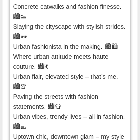
Concrete catwalks and fashion finesse.
🏙️👟
Slaying the cityscape with stylish strides.
🏙️🕶️
Urban fashionista in the making. 🏙️🛍️
Where urban attitude meets haute
couture. 🏙️💃
Urban flair, elevated style – that’s me.
🏙️👚
Paving the streets with fashion
statements. 🏙️👕
Urban vibes, trendy lives – all in fashion.
🏙️🥿
Uptown chic, downtown glam – my style