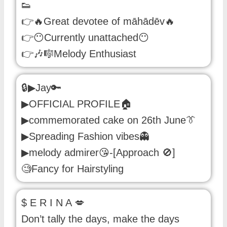
👟
👉🔥Great devotee of māhādēv🔥
👉😶Currently unattached😶
👉🎶🎼Melody Enthusiast
🔒▶Jay🔑
▶OFFICIAL PROFILE🏠
▶commemorated cake on 26th June👔
▶Spreading Fashion vibes👻
▶melody admirer😘-[Approach 🚫]
🧐Fancy for Hairstyling
$ E R I N A 💋
Don’t tally the days, make the days