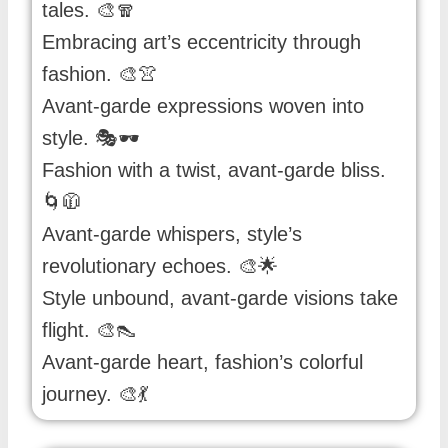
tales. 🎨🧣
Embracing art’s eccentricity through
fashion. 🎨👚
Avant-garde expressions woven into
style. 🎭🕶️
Fashion with a twist, avant-garde bliss.
🌀🧥
Avant-garde whispers, style’s
revolutionary echoes. 🎨🌟
Style unbound, avant-garde visions take
flight. 🎨👠
Avant-garde heart, fashion’s colorful
journey. 🎨💃