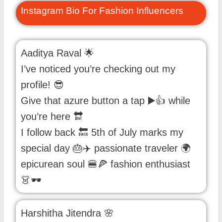
Instagram Bio For Fashion Influencers
Aaditya Raval 🌟
I’ve noticed you’re checking out my
profile! 😎
Give that azure button a tap ▶️👍 while
you’re here 🔛
I follow back 🔙 5th of July marks my
special day 🎂✈️ passionate traveler 🌍
epicurean soul 🍔🍕 fashion enthusiast
👗🕶️
Harshitha Jitendra 🌸