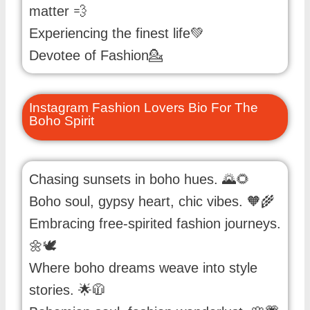
matter 💨
Experiencing the finest life💚
Devotee of Fashion💁
Instagram Fashion Lovers Bio For The
Boho Spirit
Chasing sunsets in boho hues. 🌄🌻
Boho soul, gypsy heart, chic vibes. 🧡🌾
Embracing free-spirited fashion journeys.
🌼🕊️
Where boho dreams weave into style
stories. 🌟🧥