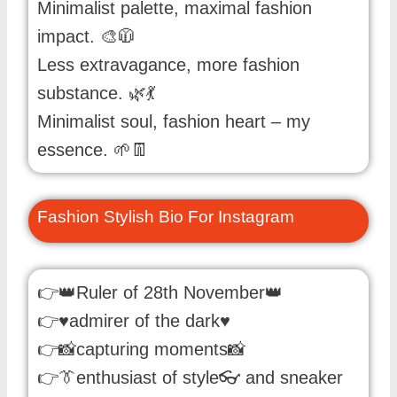
Minimalist palette, maximal fashion
impact. 🎨🧥
Less extravagance, more fashion
substance. 🌿💃
Minimalist soul, fashion heart – my
essence. 🌱👖
Fashion Stylish Bio For Instagram
👉👑Ruler of 28th November👑
👉♥️admirer of the dark♥️
👉📸capturing moments📸
👉👔enthusiast of style👓 and sneaker