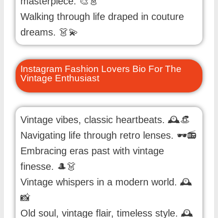
masterpiece. 🎨👗
Walking through life draped in couture
dreams. 👗💫
Instagram Fashion Lovers Bio For The
Vintage Enthusiast
Vintage vibes, classic heartbeats. 🕰️👒
Navigating life through retro lenses. 🕶️📻
Embracing eras past with vintage
finesse. 🎩👗
Vintage whispers in a modern world. 🕰️
📸
Old soul, vintage flair, timeless style. 🕰️