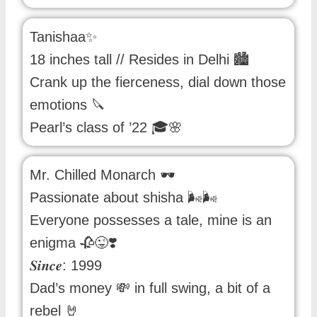
Tanishaa✨
18 inches tall // Resides in Delhi 🏙️
Crank up the fierceness, dial down those
emotions 🔪
Pearl’s class of ’22 🎓🌸
Mr. Chilled Monarch 🕶️
Passionate about shisha 🌬️🌬️
Everyone possesses a tale, mine is an
enigma 🥀😜❣️
𝑺𝒊𝒏𝒄𝒆: 1999
Dad’s money 💸 in full swing, a bit of a
rebel 🤘