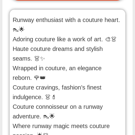
Runway enthusiast with a couture heart.
👠🌟
Adoring couture like a work of art. 🎨👗
Haute couture dreams and stylish
seams. 👗✨
Wrapped in couture, an elegance
reborn. 🌹👑
Couture cravings, fashion’s finest
indulgence. 👗💄
Couture connoisseur on a runway
adventure. 👠🌟
Where runway magic meets couture