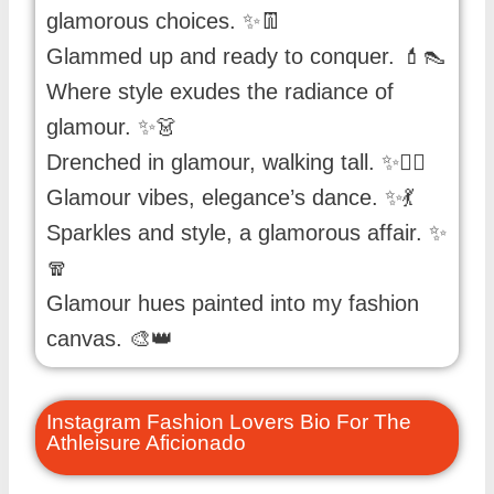
glamorous choices. ✨👖
Glammed up and ready to conquer. 💄👠
Where style exudes the radiance of
glamour. ✨👗
Drenched in glamour, walking tall. ✨🚶‍♀️
Glamour vibes, elegance’s dance. ✨💃
Sparkles and style, a glamorous affair. ✨
🧣
Glamour hues painted into my fashion
canvas. 🎨👑
Instagram Fashion Lovers Bio For The
Athleisure Aficionado