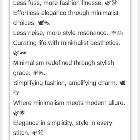
Less fuss, more fashion finesse. 🌿👗
Effortless elegance through minimalist
choices. 🕊️👠
Less noise, more style resonance. 🌱👜
Curating life with minimalist aesthetics.
🌿🕶️
Minimalism redefined through stylish
grace. 🌱👠
Simplifying fashion, amplifying charm. 🕊️
👕
Where minimalism meets modern allure.
🌿🌟
Elegance in simplicity, style in every
stitch. 🌱👚