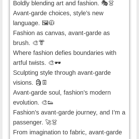
Boldly blending art and fashion. 🎭👗
Avant-garde choices, style’s new
language. 🖼️🧥
Fashion as canvas, avant-garde as
brush. 🎨👘
Where fashion defies boundaries with
artful twists. 🎨🕶️
Sculpting style through avant-garde
visions. 🗿👖
Avant-garde soul, fashion’s modern
evolution. 🎨👟
Fashion’s avant-garde journey, and I’m a
passenger. 🚀👗
From imagination to fabric, avant-garde