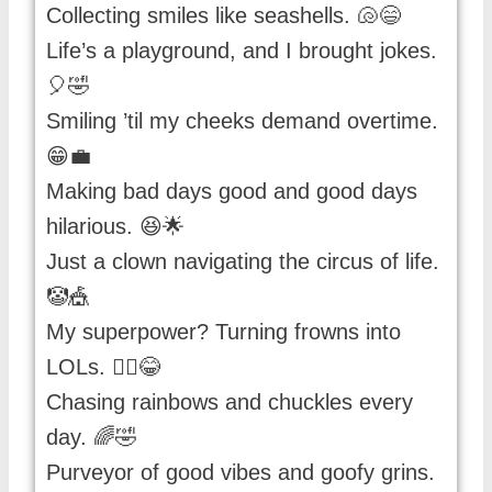
Collecting smiles like seashells. 🐚😄
Life’s a playground, and I brought jokes.
🎈🤣
Smiling ’til my cheeks demand overtime.
😁💼
Making bad days good and good days
hilarious. 😆🌟
Just a clown navigating the circus of life.
🤡🎪
My superpower? Turning frowns into
LOLs. 🦸‍♂️😂
Chasing rainbows and chuckles every
day. 🌈🤣
Purveyor of good vibes and goofy grins.