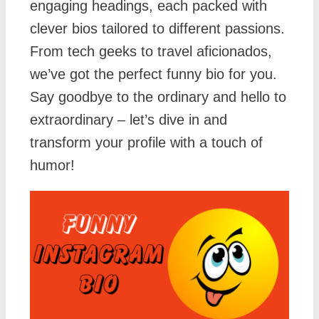
engaging headings, each packed with
clever bios tailored to different passions.
From tech geeks to travel aficionados,
we’ve got the perfect funny bio for you.
Say goodbye to the ordinary and hello to
extraordinary – let’s dive in and
transform your profile with a touch of
humor!