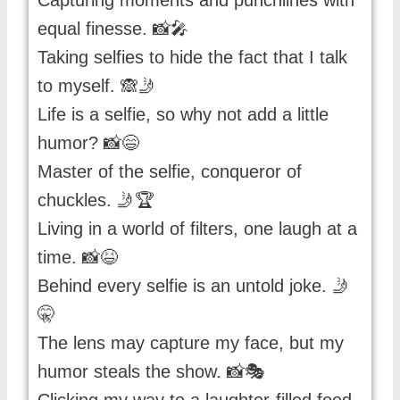
Capturing moments and punchlines with
equal finesse. 📸🎤
Taking selfies to hide the fact that I talk
to myself. 🙈🤳
Life is a selfie, so why not add a little
humor? 📸😄
Master of the selfie, conqueror of
chuckles. 🤳🏆
Living in a world of filters, one laugh at a
time. 📸😆
Behind every selfie is an untold joke. 🤳
🤫
The lens may capture my face, but my
humor steals the show. 📸🎭