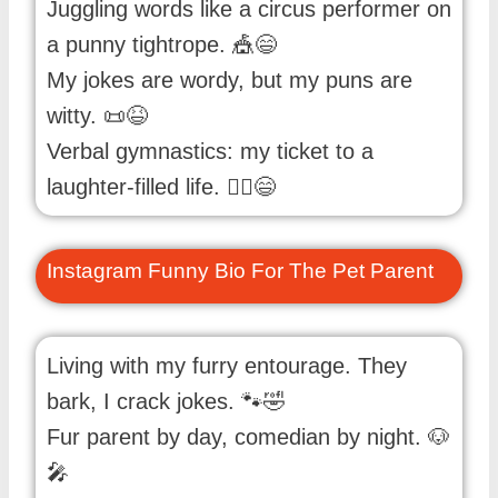
Juggling words like a circus performer on
a punny tightrope. 🎪😄
My jokes are wordy, but my puns are
witty. 📜😆
Verbal gymnastics: my ticket to a
laughter-filled life. 🤸‍♂️😄
Instagram Funny Bio For The Pet Parent
Living with my furry entourage. They
bark, I crack jokes. 🐾🤣
Fur parent by day, comedian by night. 🐶
🎤