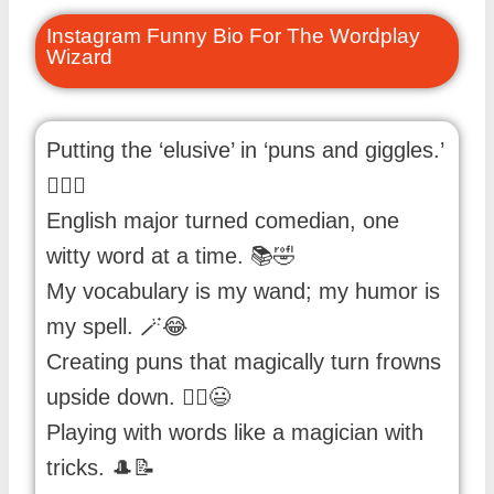
Instagram Funny Bio For The Wordplay
Wizard
Putting the ‘elusive’ in ‘puns and giggles.’
🕵️‍♂️😄
English major turned comedian, one
witty word at a time. 📚🤣
My vocabulary is my wand; my humor is
my spell. 🪄😂
Creating puns that magically turn frowns
upside down. 🧙‍♀️😃
Playing with words like a magician with
tricks. 🎩📝