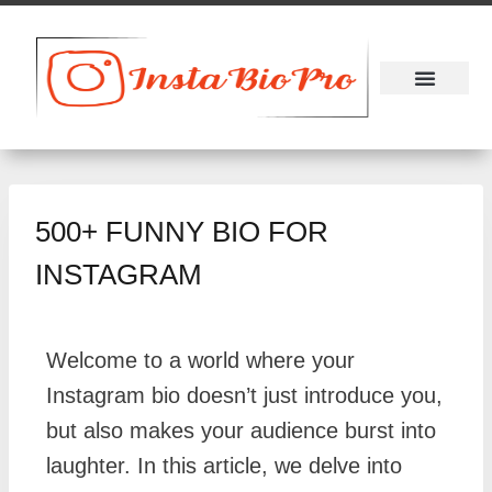
About Us
Contact Us
500+ FUNNY BIO FOR
INSTAGRAM
Welcome to a world where your
Instagram bio doesn’t just introduce you,
but also makes your audience burst into
laughter. In this article, we delve into