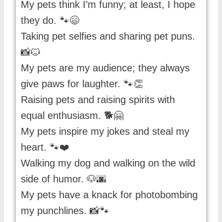
My pets think I’m funny; at least, I hope
they do. 🐾😄
Taking pet selfies and sharing pet puns.
📸🐱
My pets are my audience; they always
give paws for laughter. 🐾👏
Raising pets and raising spirits with
equal enthusiasm. 🐕🤗
My pets inspire my jokes and steal my
heart. 🐾❤️
Walking my dog and walking on the wild
side of humor. 🐶🌆
My pets have a knack for photobombing
my punchlines. 📸🐾