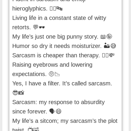
hieroglyphics. 🤷‍♀️🔤
Living life in a constant state of witty
retorts. 💬🕶️
My life’s just one big punny story. 📖🤪
Humor so dry it needs moisturizer. 🏜️😅
Sarcasm is cheaper than therapy. 💁‍♂️💸
Raising eyebrows and lowering
expectations. 🤨📉
Yes, I have a filter. It’s called sarcasm.
😎📸
Sarcasm: my response to absurdity
since forever. 🗣️😄
My life’s a sitcom; my sarcasm’s the plot
twist. 📺🤣