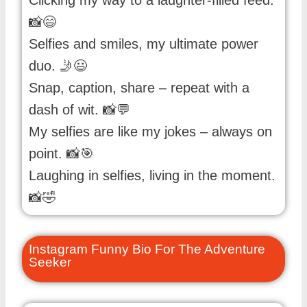
Clicking my way to a laughter-filled feed.
📸😄
Selfies and smiles, my ultimate power
duo. 🤳😃
Snap, caption, share – repeat with a
dash of wit. 📸💬
My selfies are like my jokes – always on
point. 📸🎯
Laughing in selfies, living in the moment.
📸🤣
Instagram Funny Bio For The Adventure
Seeker