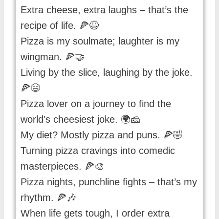
Extra cheese, extra laughs – that’s the
recipe of life. 🍕😆
Pizza is my soulmate; laughter is my
wingman. 🍕🤝
Living by the slice, laughing by the joke.
🍕😄
Pizza lover on a journey to find the
world’s cheesiest joke. 🌍🧀
My diet? Mostly pizza and puns. 🍕🤣
Turning pizza cravings into comedic
masterpieces. 🍕🎨
Pizza nights, punchline fights – that’s my
rhythm. 🍕🎶
When life gets tough, I order extra