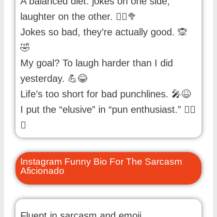
A balanced diet: jokes on one side,
laughter on the other. 🤹‍♂️🥦
Jokes so bad, they’re actually good. 🙊
🤣
My goal? To laugh harder than I did
yesterday. 💪😂
Life’s too short for bad punchlines. 🎤😆
I put the “elusive” in “pun enthusiast.” 🕵️‍♂️
😄
Instagram Funny Bio For The Sarcasm
Aficionado
Fluent in sarcasm and emoji