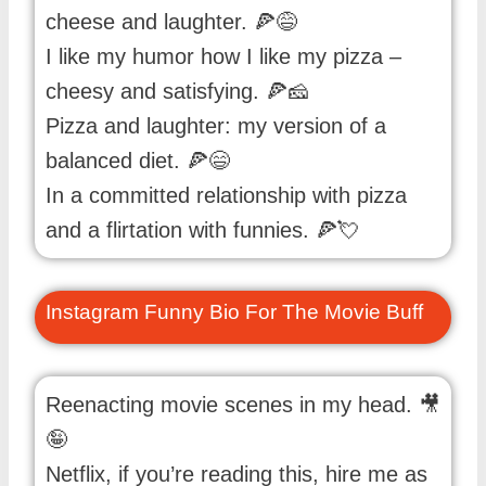
cheese and laughter. 🍕😅
I like my humor how I like my pizza –
cheesy and satisfying. 🍕🧀
Pizza and laughter: my version of a
balanced diet. 🍕😄
In a committed relationship with pizza
and a flirtation with funnies. 🍕💘
Instagram Funny Bio For The Movie Buff
Reenacting movie scenes in my head. 🎥
🤪
Netflix, if you’re reading this, hire me as