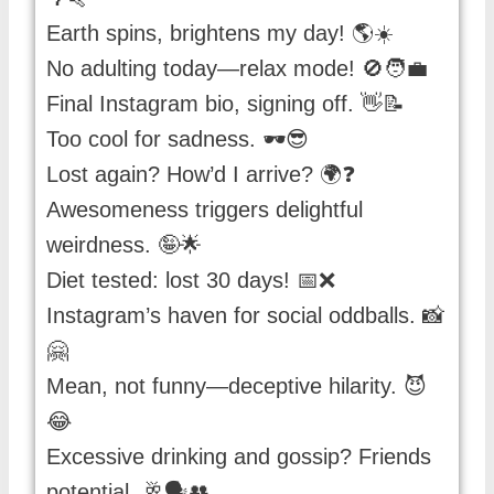
Earth spins, brightens my day! 🌎☀️
No adulting today—relax mode! 🚫🧑‍💼
Final Instagram bio, signing off. 👋📝
Too cool for sadness. 🕶️😎
Lost again? How’d I arrive? 🌍❓
Awesomeness triggers delightful
weirdness. 🤪🌟
Diet tested: lost 30 days! 📅❌
Instagram’s haven for social oddballs. 📸
🤗
Mean, not funny—deceptive hilarity. 😈
😂
Excessive drinking and gossip? Friends
potential. 🥂🗣️👥