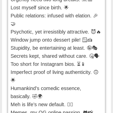
Lost myself since birth. 🌟
Public relations: infused with elation. 🎉
🤝
Psychotic, yet irresistibly attractive. 😈🔥
Window jump onto dessert pile! 🪟🍰
Stupidity, be entertaining at least. 🤪🎭
Secrets kept, shared without care. 🤐🗣️
Too short for Instagram bios. ⏳📱
Imperfect proof of living authenticity. 🙃
🌟
Humankind’s comedic essence,
basically. 🤣🌍
Meh is life’s new default. 🤷‍♂️
Memes, my OG online passion. 🐸📸