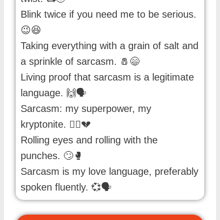
Blink twice if you need me to be serious.
😉😆
Taking everything with a grain of salt and
a sprinkle of sarcasm. 🧂😄
Living proof that sarcasm is a legitimate
language. 🙌🗣️
Sarcasm: my superpower, my
kryptonite. 🦸‍♀️💔
Rolling eyes and rolling with the
punches. 🙄🥊
Sarcasm is my love language, preferably
spoken fluently. 💞🗣️