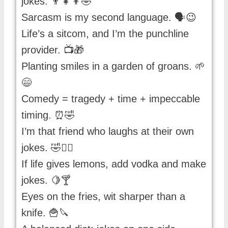
jokes. 👨‍👧‍👦🤣
Sarcasm is my second language. 🗣️😉
Life’s a sitcom, and I’m the punchline
provider. 📺🎁
Planting smiles in a garden of groans. 🌱
😄
Comedy = tragedy + time + impeccable
timing. ⏰🤣
I’m that friend who laughs at their own
jokes. 🤣🙋‍♀️
If life gives lemons, add vodka and make
jokes. 🍋🍸
Eyes on the fries, wit sharper than a
knife. 🍟🔪