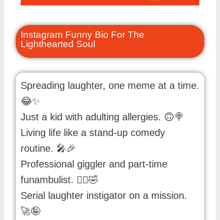
Instagram Funny Bio For The
Lighthearted Soul
Spreading laughter, one meme at a time.
😂✨
Just a kid with adulting allergies. 🙃🍭
Living life like a stand-up comedy
routine. 🎤🎉
Professional giggler and part-time
funambulist. 🤹‍♂️🤣
Serial laughter instigator on a mission.
🚀🤪