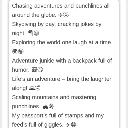
Chasing adventures and punchlines all
around the globe. ✈️🤣
Skydiving by day, cracking jokes by
night. 🪂😆
Exploring the world one laugh at a time.
🌍🤪
Adventure junkie with a backpack full of
humor. 🎒😄
Life’s an adventure – bring the laughter
along! 🌄🤣
Scaling mountains and mastering
punchlines. 🏔️🎤
My passport’s full of stamps and my
feed’s full of giggles. ✈️😂