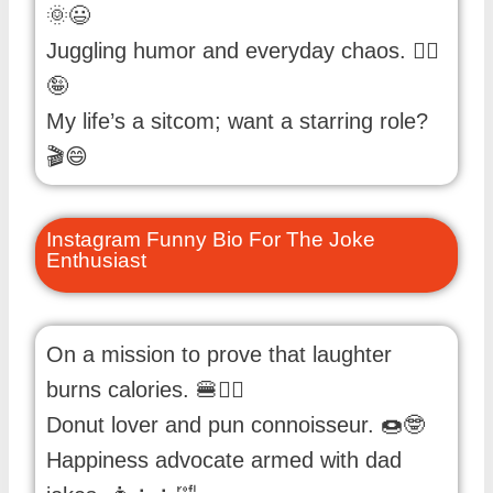
🌞😃
Juggling humor and everyday chaos. 🤹‍♀️
🤪
My life’s a sitcom; want a starring role?
🎬😄
Instagram Funny Bio For The Joke
Enthusiast
On a mission to prove that laughter
burns calories. 🍔🏋️‍♂️
Donut lover and pun connoisseur. 🍩🤓
Happiness advocate armed with dad