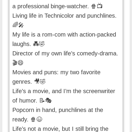
a professional binge-watcher. 🍿📺
Living life in Technicolor and punchlines.
🌈🎤
My life is a rom-com with action-packed
laughs. 💑🤣
Director of my own life’s comedy-drama.
🎬😄
Movies and puns: my two favorite
genres. 🎥🤣
Life’s a movie, and I’m the screenwriter
of humor. 📝🎭
Popcorn in hand, punchlines at the
ready. 🍿😆
Life’s not a movie, but I still bring the