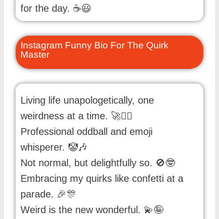
for the day. ☕😃
Instagram Funny Bio For The Quirk
Master
Living life unapologetically, one
weirdness at a time. 🚀🤹‍♀️
Professional oddball and emoji
whisperer. 🤡🎶
Not normal, but delightfully so. 🚫🤓
Embracing my quirks like confetti at a
parade. 🎉🎊
Weird is the new wonderful. 💫🤪