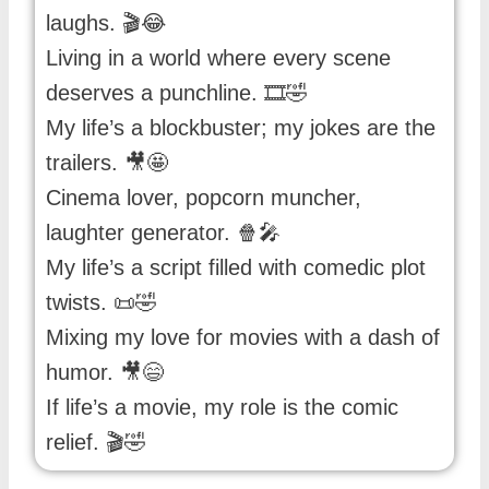
laughs. 🎬😂
Living in a world where every scene
deserves a punchline. 🎞️🤣
My life’s a blockbuster; my jokes are the
trailers. 🎥🤩
Cinema lover, popcorn muncher,
laughter generator. 🍿🎤
My life’s a script filled with comedic plot
twists. 📜🤣
Mixing my love for movies with a dash of
humor. 🎥😄
If life’s a movie, my role is the comic
relief. 🎬🤣