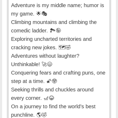
Adventure is my middle name; humor is
my game. 🌟🎭
Climbing mountains and climbing the
comedic ladder. 🏞️🤪
Exploring uncharted territories and
cracking new jokes. 🗺️🤣
Adventures without laughter?
Unthinkable! 🚀😄
Conquering fears and crafting puns, one
step at a time. 🌠🤓
Seeking thrills and chuckles around
every corner. 🎢😂
On a journey to find the world’s best
punchline. 🌎🤣