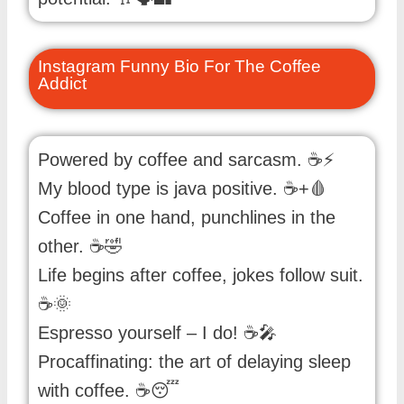
Instagram Funny Bio For The Coffee
Addict
Powered by coffee and sarcasm. ☕⚡
My blood type is java positive. ☕+🩸
Coffee in one hand, punchlines in the
other. ☕🤣
Life begins after coffee, jokes follow suit.
☕🌞
Espresso yourself – I do! ☕🎤
Procaffinating: the art of delaying sleep
with coffee. ☕😴