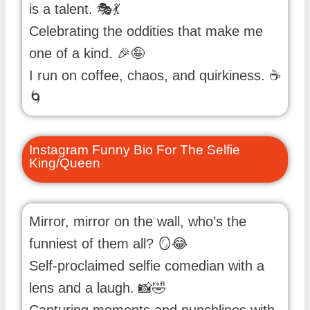
is a talent. 🎭💃
Celebrating the oddities that make me
one of a kind. 🎉🤪
I run on coffee, chaos, and quirkiness. ☕
🌀
Instagram Funny Bio For The Selfie
King/Queen
Mirror, mirror on the wall, who’s the
funniest of them all? 🪞😂
Self-proclaimed selfie comedian with a
lens and a laugh. 📸🤣