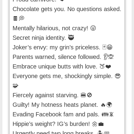
Chocolate gets you. No questions asked.
🍫💭
Mentally hilarious, not crazy! 😜
Secret ninja identity. 🥷
Joker’s envy: my grin’s priceless. 🃏😁
Parents warned, silence followed. 👂🙊
Embrace unique butts with love. 🍑❤️
Everyone gets me, shockingly simple. 😎
🧩
Fiercely against starving. 🍔🚫
Guilty! My hotness heats planet. 🔥🌍
Evading Facebook fam and pals. 👪📵
Hippie’s weight? IG’s burden! 🌼💼
Urgently need two long breaks. 🏝️📅