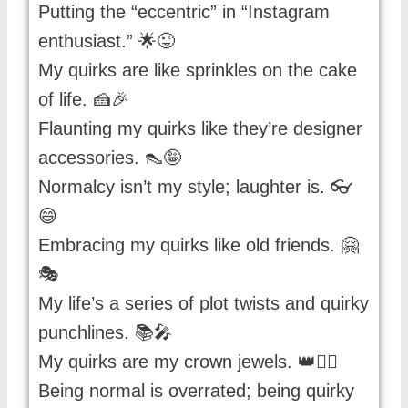
Putting the “eccentric” in “Instagram
enthusiast.” 🌟😜
My quirks are like sprinkles on the cake
of life. 🍰🎉
Flaunting my quirks like they’re designer
accessories. 👠🤪
Normalcy isn’t my style; laughter is. 👓
😄
Embracing my quirks like old friends. 🤗
🎭
My life’s a series of plot twists and quirky
punchlines. 📚🎤
My quirks are my crown jewels. 👑🤹‍♂️
Being normal is overrated; being quirky