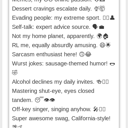
Dessert cravings escalate daily. 🍨🤯
Evading people: my extreme sport. 🏃‍♀️👤
Self-talk: expert advice source. 🗣️💼
Not my home planet, apparently. 🌍🏠
RL me, equally absurdly amusing. 😄🌟
Sarcasm enthusiast here! 🙃😂
Wurst jokes: sausage-themed humor! 🌭
🤣
Alcohol declines my daily invites. 🍻🙅‍♂️
Mastering shut-eye, eyes closed
tandem. 😴👁️👁️
Off-key singer, singing anyhow. 🎤🤷‍♀️
Super awesome swag, California-style!
🌴🤙