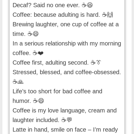
Decaf? Said no one ever. ☕😆
Coffee: because adulting is hard. ☕🙌
Brewing laughter, one cup of coffee at a
time. ☕😄
In a serious relationship with my morning
coffee. ☕❤️
Coffee first, adulting second. ☕👔
Stressed, blessed, and coffee-obsessed.
☕🙏
Life’s too short for bad coffee and
humor. ☕😄
Coffee is my love language, cream and
laughter included. ☕💬
Latte in hand, smile on face – I’m ready