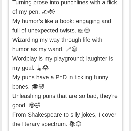
Turning prose into punchlines with a flick
of my pen. ✍️🤪
My humor’s like a book: engaging and
full of unexpected twists. 📖😄
Wizarding my way through life with
humor as my wand. 🪄😆
Wordplay is my playground; laughter is
my goal. 🪀😂
My puns have a PhD in tickling funny
bones. 🎓🤣
Unleashing puns that are so bad, they’re
good. 🤓🤣
From Shakespeare to silly jokes, I cover
the literary spectrum. 📚😄