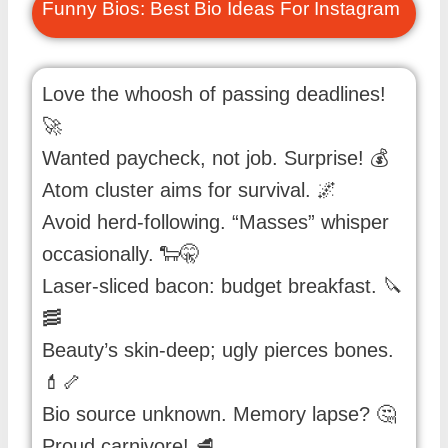
Funny Bios: Best Bio Ideas For Instagram
Love the whoosh of passing deadlines!
🚀
Wanted paycheck, not job. Surprise! 💰
Atom cluster aims for survival. 🌌
Avoid herd-following. “Masses” whisper
occasionally. 🐑🤫
Laser-sliced bacon: budget breakfast. 🔪
🥓
Beauty’s skin-deep; ugly pierces bones.
💄🦴
Bio source unknown. Memory lapse? 🤔
Proud carnivore! 🥩