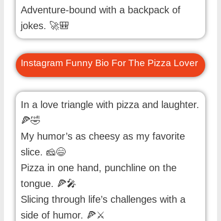
Adventure-bound with a backpack of
jokes. 🚀🎒
Instagram Funny Bio For The Pizza Lover
In a love triangle with pizza and laughter.
🍕🤣
My humor’s as cheesy as my favorite
slice. 🧀😄
Pizza in one hand, punchline on the
tongue. 🍕🎤
Slicing through life’s challenges with a
side of humor. 🍕⚔️