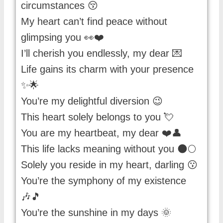
circumstances 😚
My heart can’t find peace without
glimpsing you 👀❤️
I’ll cherish you endlessly, my dear 💌
Life gains its charm with your presence
✨🌟
You’re my delightful diversion 😉
This heart solely belongs to you 💘
You are my heartbeat, my dear ❤️👤
This life lacks meaning without you 🌑🌕
Solely you reside in my heart, darling 😗
You’re the symphony of my existence
🎶🎵
You’re the sunshine in my days 🌞