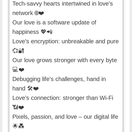
Tech-savvy hearts intertwined in love’s
network 🌐❤️
Our love is a software update of
happiness 💖📲
Love’s encryption: unbreakable and pure
💞🔐
Our love grows stronger with every byte
💻❤️
Debugging life’s challenges, hand in
hand 🛠️❤️
Love’s connection: stronger than Wi-Fi
📶❤️
Pixels, passion, and love – our digital life
🌟💑