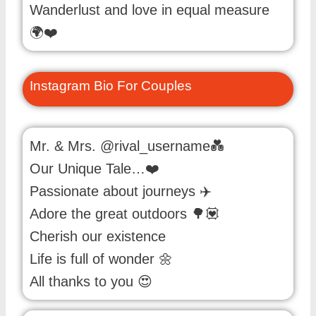
Wanderlust and love in equal measure
🌍❤️
Instagram Bio For Couples
Mr. & Mrs. @rival_username💑
Our Unique Tale…❤️
Passionate about journeys ✈️
Adore the great outdoors 🌳💟
Cherish our existence
Life is full of wonder 🌼
All thanks to you 😍