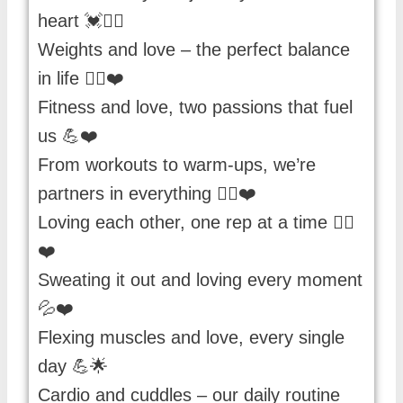
heart 💓🏋️‍♀️
Weights and love – the perfect balance
in life 🏋️‍♀️❤️
Fitness and love, two passions that fuel
us 💪❤️
From workouts to warm-ups, we’re
partners in everything 🏋️‍♂️❤️
Loving each other, one rep at a time 🏋️‍♀️
❤️
Sweating it out and loving every moment
💦❤️
Flexing muscles and love, every single
day 💪🌟
Cardio and cuddles – our daily routine