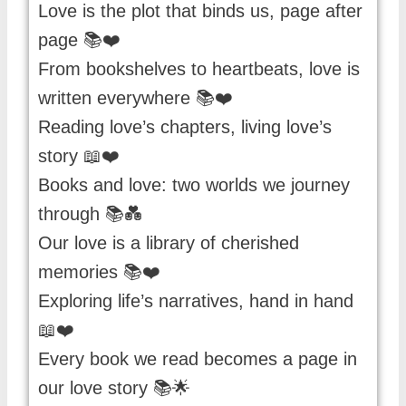
Love is the plot that binds us, page after
page 📚❤️
From bookshelves to heartbeats, love is
written everywhere 📚❤️
Reading love’s chapters, living love’s
story 📖❤️
Books and love: two worlds we journey
through 📚💑
Our love is a library of cherished
memories 📚❤️
Exploring life’s narratives, hand in hand
📖❤️
Every book we read becomes a page in
our love story 📚🌟