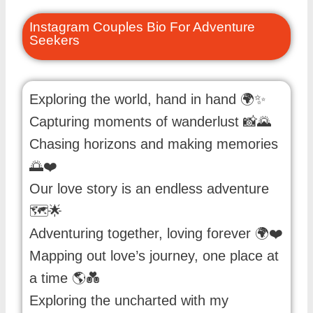
Instagram Couples Bio For Adventure
Seekers
Exploring the world, hand in hand 🌍✨
Capturing moments of wanderlust 📸🌄
Chasing horizons and making memories
🌅❤️
Our love story is an endless adventure
🗺️🌟
Adventuring together, loving forever 🌍❤️
Mapping out love’s journey, one place at
a time 🌎💑
Exploring the uncharted with my