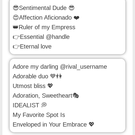
😎Sentimental Dude 😎
😍Affection Aficionado ❤️
👑Ruler of my Empress
👉Essential @handle
👉Eternal love
Adore my darling @rival_username
Adorable duo 💙👫
Utmost bliss 💖
Adoration, Sweetheart🎭
IDEALIST 💭
My Favorite Spot Is
Enveloped in Your Embrace 💖