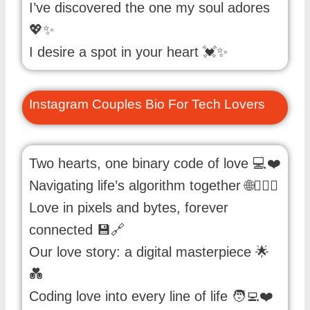
I’ve discovered the one my soul adores
💖✨
I desire a spot in your heart 💓✨
Instagram Couples Bio For Tech Lovers
Two hearts, one binary code of love 💻❤️
Navigating life’s algorithm together 🌐👩‍❤️‍👨
Love in pixels and bytes, forever
connected 💾🔗
Our love story: a digital masterpiece 🌟
💑
Coding love into every line of life 🧑‍💻❤️