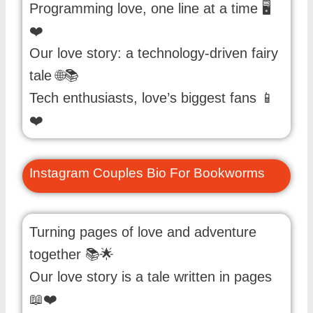
Programming love, one line at a time 🖥️
❤️
Our love story: a technology-driven fairy
tale 🌐📚
Tech enthusiasts, love’s biggest fans 📱
❤️
Instagram Couples Bio For Bookworms
Turning pages of love and adventure
together 📚🌟
Our love story is a tale written in pages
📖❤️