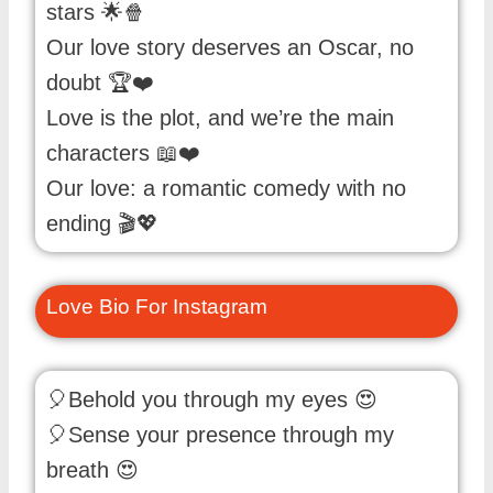
stars 🌟🍿
Our love story deserves an Oscar, no
doubt 🏆❤️
Love is the plot, and we’re the main
characters 📖❤️
Our love: a romantic comedy with no
ending 🎬💖
Love Bio For Instagram
🎈Behold you through my eyes 😍
🎈Sense your presence through my
breath 😍