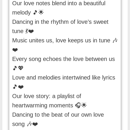
Our love notes blend into a beautiful
melody 🎵🌟
Dancing in the rhythm of love’s sweet
tune 💃❤️
Music unites us, love keeps us in tune 🎶
❤️
Every song echoes the love between us
🎵💖
Love and melodies intertwined like lyrics
🎵❤️
Our love story: a playlist of
heartwarming moments 🎧🌟
Dancing to the beat of our own love
song 🎶❤️