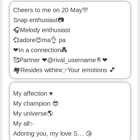
Cheers to me on 20 May🎊
Snap enthusiast📷
🎧Melody enthusiast
💞adore😍ma👌 pa
❤In a connection💑
🥰Partner ❤@rival_username🤞❤
🏘Resides within👉Your emotions 💕
My affection ♥️
My champion 😎
My universe🌎
My all✨
Adoring you, my love S… 😘