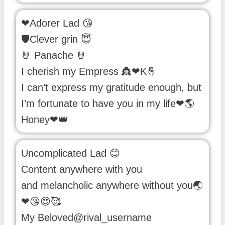
❤Adorer Lad 😘
🛡️Clever grin 😇
🤘 Panache 🤘
I cherish my Empress 👸❤K🤞
I can’t express my gratitude enough, but
I’m fortunate to have you in my life❤🌎
Honey❤👑
Uncomplicated Lad 😊
Content anywhere with you
and melancholic anywhere without you🌏
❤😘😍🥰
My Beloved@rival_username