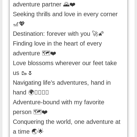
adventure partner 🌄❤️
Seeking thrills and love in every corner
🎢💖
Destination: forever with you 🚀🌠
Finding love in the heart of every
adventure 🗺️❤️
Love blossoms wherever our feet take
us 🥾🌷
Navigating life’s adventures, hand in
hand 🌍🚶‍♀️🚶‍♂️
Adventure-bound with my favorite
person 🗺️❤️
Conquering the world, one adventure at
a time 🌏🌟