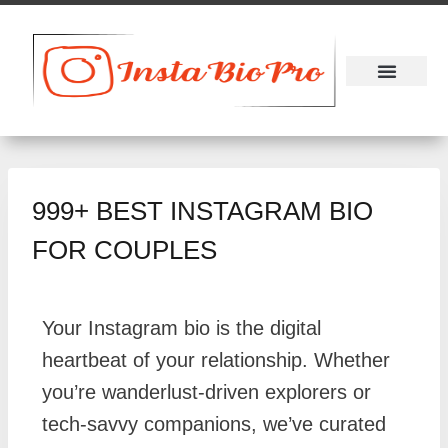
About Us
Contact Us
999+ BEST INSTAGRAM BIO
FOR COUPLES
Your Instagram bio is the digital
heartbeat of your relationship. Whether
you’re wanderlust-driven explorers or
tech-savvy companions, we’ve curated