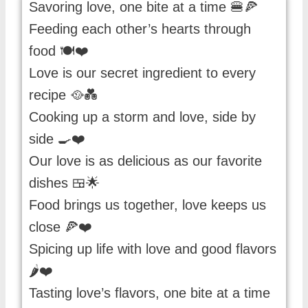
Savoring love, one bite at a time 🍔🍕
Feeding each other’s hearts through
food 🍽️❤️
Love is our secret ingredient to every
recipe 🥘💑
Cooking up a storm and love, side by
side 🍳❤️
Our love is as delicious as our favorite
dishes 🍱🌟
Food brings us together, love keeps us
close 🍕❤️
Spicing up life with love and good flavors
🌶️❤️
Tasting love’s flavors, one bite at a time