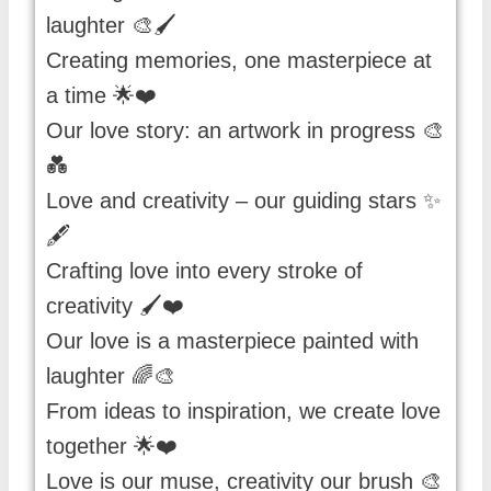
laughter 🎨🖌️
Creating memories, one masterpiece at
a time 🌟❤️
Our love story: an artwork in progress 🎨
💑
Love and creativity – our guiding stars ✨
🖋️
Crafting love into every stroke of
creativity 🖌️❤️
Our love is a masterpiece painted with
laughter 🌈🎨
From ideas to inspiration, we create love
together 🌟❤️
Love is our muse, creativity our brush 🎨