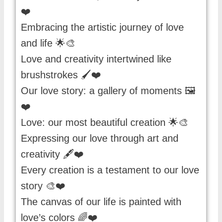
❤️
Embracing the artistic journey of love
and life 🌟🎨
Love and creativity intertwined like
brushstrokes 🖌️❤️
Our love story: a gallery of moments 🖼️
❤️
Love: our most beautiful creation 🌟🎨
Expressing our love through art and
creativity 🖋️❤️
Every creation is a testament to our love
story 🎨❤️
The canvas of our life is painted with
love’s colors 🌈❤️