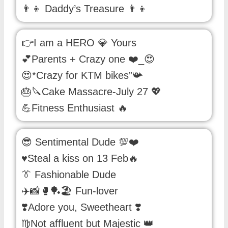
👨‍👦 Daddy’s Treasure 👨‍👦
👉I am a HERO 💎 Yours
💕Parents + Crazy one ❤️_😍
😍*Crazy for KTM bikes”📯
🎂🔪Cake Massacre-July 27 💖
💪Fitness Enthusiast 🔥
😎 Sentimental Dude 💯❤️
♥️Steal a kiss on 13 Feb🔥
👔 Fashionable Dude
✈️📸🥊🏓🏖️ Fun-lover
❣️Adore you, Sweetheart ❣️
♍Not affluent but Majestic 👑