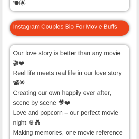
🍽️🌟
Instagram Couples Bio For Movie Buffs
Our love story is better than any movie
🎬❤️
Reel life meets real life in our love story
📽️🌟
Creating our own happily ever after,
scene by scene 🎥❤️
Love and popcorn – our perfect movie
night 🍿💑
Making memories, one movie reference