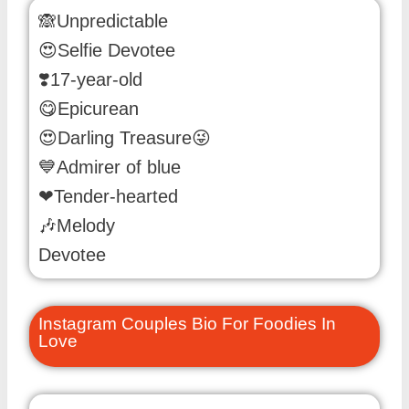
🙈Unpredictable
😍Selfie Devotee
❣️17-year-old
😋Epicurean
😍Darling Treasure😜
💙Admirer of blue
❤Tender-hearted
🎶Melody
Devotee
Instagram Couples Bio For Foodies In
Love