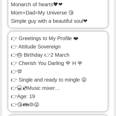
Monarch of hearts🖤❤
Mom+Dad=My Universe 😘
Simple guy with a beautiful soul❤
👉 Greetings to My Profile ❤️
👉 Attitude Sovereign
👉🎂 Birthday 👉2 March
👉 Cherish You Darling 🌹 H 🌹
👉💯
👉 Single and ready to mingle 😜
👉💻💿Music mixer…
👉Age: 19
👉😘👪👰😜