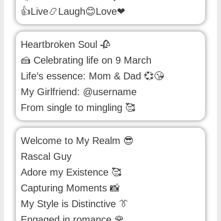
👍Live📿Laugh😊Love❤
Heartbroken Soul 🥀
🍰 Celebrating life on 9 March
Life’s essence: Mom & Dad 💞😘
My Girlfriend: @username
From single to mingling 🥰
Welcome to My Realm 😎
Rascal Guy
Adore my Existence 🥰
Capturing Moments 📸
My Style is Distinctive 👔
Engaged in romance 🌹