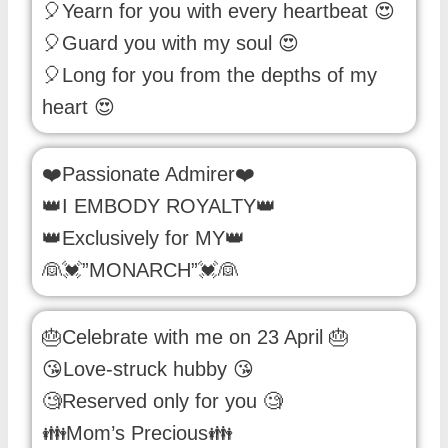
🎈Yearn for you with every heartbeat 😍
🎈Guard you with my soul 😍
🎈Long for you from the depths of my
heart 😍
❤️Passionate Admirer❤️
👑I EMBODY ROYALTY👑
👑Exclusively for MY👑
👰💓”MONARCH”💓👰
🎂Celebrate with me on 23 April 🎂
😘Love-struck hubby 😘
🧐Reserved only for you 🧐
👪Mom’s Precious👪