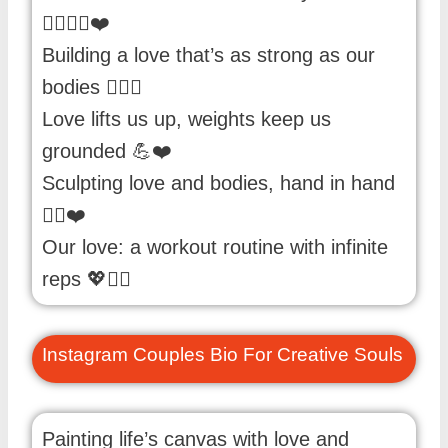
🏃‍♀️🏃‍♂️❤️
Building a love that’s as strong as our
bodies 🏋️‍♀️💑
Love lifts us up, weights keep us
grounded 💪❤️
Sculpting love and bodies, hand in hand
🏋️‍♂️❤️
Our love: a workout routine with infinite
reps 💖🏋️‍♀️
Instagram Couples Bio For Creative Souls
Painting life’s canvas with love and