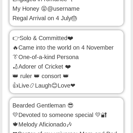
My Honey 😝@username
Regal Arrival on 4 July🎂
👉Solo & Committed❤️
🔥Came into the world on 4 November
👔One-of-a-kind Persona
🏏Adorer of Cricket ❤️
👑 ruler 👑 consort 👑
👍Live📿Laugh😊Love❤
Bearded Gentleman 😎
💛Devoted to someone special 💛🔐
🍁Melody Aficionado🎶