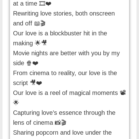
at a time 🎞️❤️
Rewriting love stories, both onscreen
and off 📖🎬
Our love is a blockbuster hit in the
making 🌟🎥
Movie nights are better with you by my
side 🍿❤️
From cinema to reality, our love is the
script 🎥❤️
Our love is a reel of magical moments 📽️
🌟
Capturing love’s essence through the
lens of cinema 📸🎬
Sharing popcorn and love under the