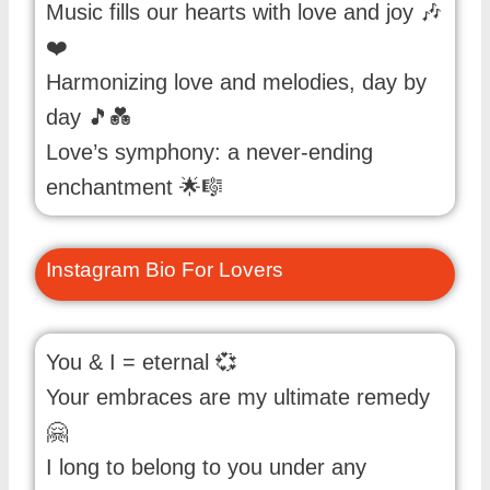
Music fills our hearts with love and joy 🎶
❤️
Harmonizing love and melodies, day by
day 🎵💑
Love’s symphony: a never-ending
enchantment 🌟🎼
Instagram Bio For Lovers
You & I = eternal 💞
Your embraces are my ultimate remedy
🤗
I long to belong to you under any