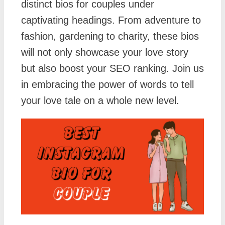
distinct bios for couples under
captivating headings. From adventure to
fashion, gardening to charity, these bios
will not only showcase your love story
but also boost your SEO ranking. Join us
in embracing the power of words to tell
your love tale on a whole new level.