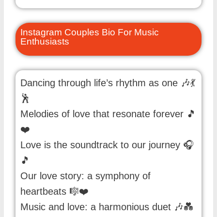
Instagram Couples Bio For Music
Enthusiasts
Dancing through life’s rhythm as one 🎶💃
🕺
Melodies of love that resonate forever 🎵
❤️
Love is the soundtrack to our journey 🎧
🎵
Our love story: a symphony of
heartbeats 🎼❤️
Music and love: a harmonious duet 🎶💑