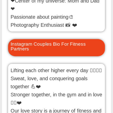
❤Center of my universe: Mom and Dad
❤
Passionate about painting🎨
Photography Enthusiast 📸 ❤️
Instagram Couples Bio For Fitness
Partners
Lifting each other higher every day 🏋️‍♀️🏋️‍♂️
Sweat, love, and conquering goals
together 💪❤️
Stronger together, in the gym and in love
🏋️‍♂️❤️
Our love story is a journey of fitness and