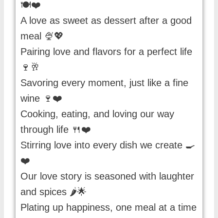
🍽️❤️
A love as sweet as dessert after a good
meal 🍨💖
Pairing love and flavors for a perfect life
🍷🥂
Savoring every moment, just like a fine
wine 🍷❤️
Cooking, eating, and loving our way
through life 🍴❤️
Stirring love into every dish we create 🍳
❤️
Our love story is seasoned with laughter
and spices 🌶️🌟
Plating up happiness, one meal at a time