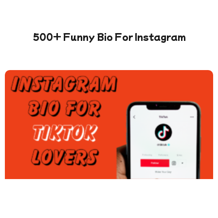
500+ Funny Bio For Instagram