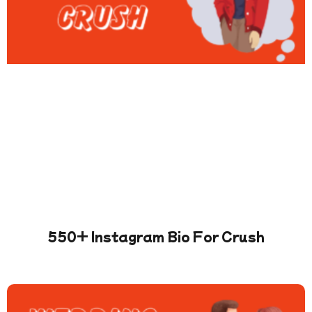
550+ Instagram Bio For Crush