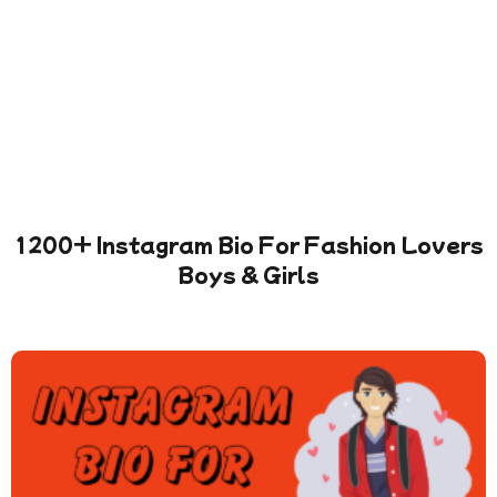
1200+ Instagram Bio For Fashion Lovers
Boys & Girls