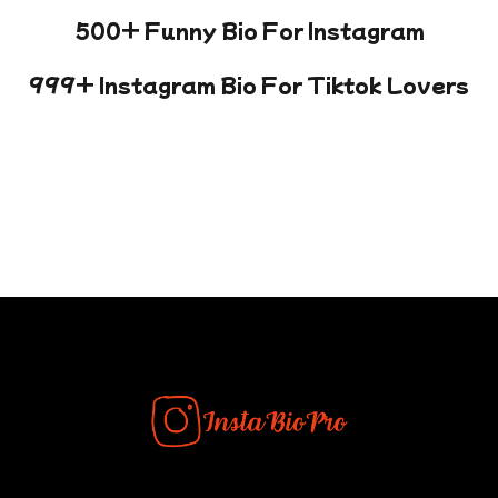
500+ Funny Bio For Instagram
999+ Instagram Bio For Tiktok Lovers