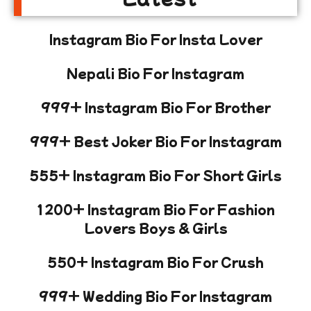
Instagram Bio For Insta Lover
Nepali Bio For Instagram
999+ Instagram Bio For Brother
999+ Best Joker Bio For Instagram
555+ Instagram Bio For Short Girls
1200+ Instagram Bio For Fashion
Lovers Boys & Girls
550+ Instagram Bio For Crush
999+ Wedding Bio For Instagram