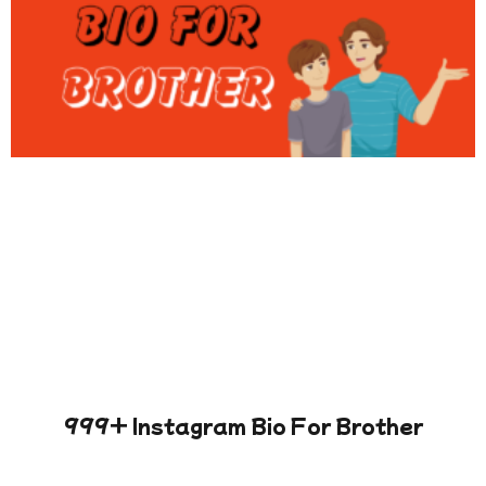
999+ Instagram Bio For Brother