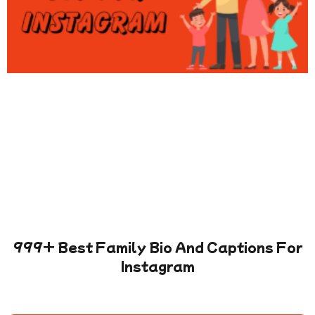
999+ Best Family Bio And Captions For
Instagram