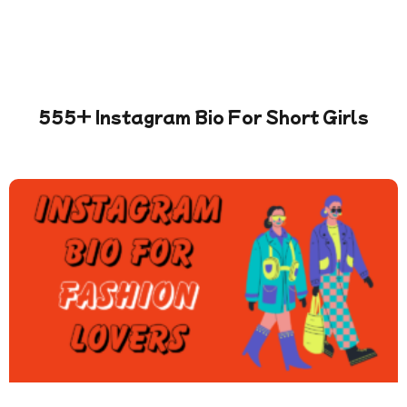
555+ Instagram Bio For Short Girls