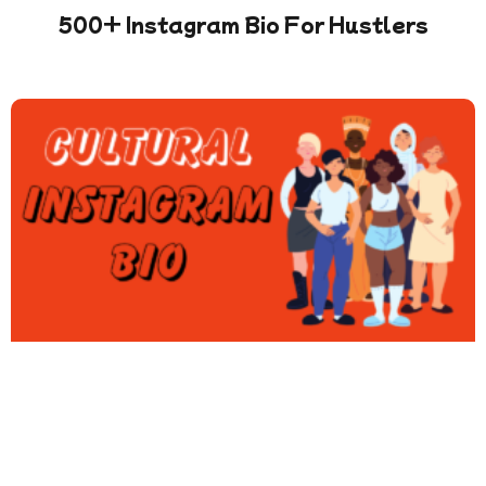
500+ Instagram Bio For Hustlers