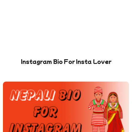
Instagram Bio For Insta Lover