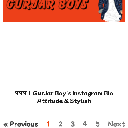
999+ Gurjar Boy’s Instagram Bio
Attitude & Stylish
« Previous
1
2
3
4
5
Next