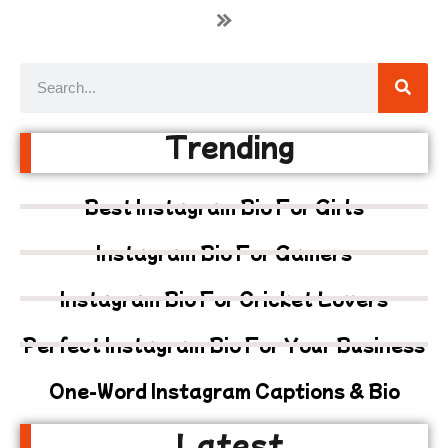
»
Trending
Best Instagram Bio For Girls
Instagram Bio For Gamers
Instagram Bio For Cricket Lovers
Perfect Instagram Bio For Your Business
One-Word Instagram Captions & Bio
Latest