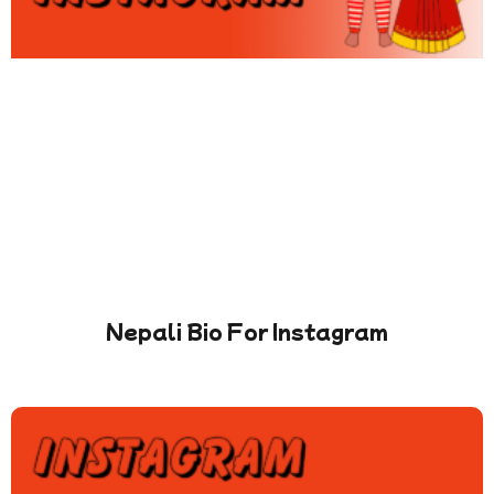
Nepali Bio For Instagram