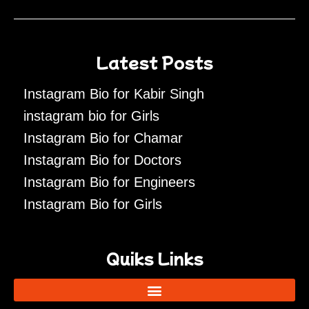
Latest Posts
Instagram Bio for Kabir Singh
instagram bio for Girls
Instagram Bio for Chamar
Instagram Bio for Doctors
Instagram Bio for Engineers
Instagram Bio for Girls
Quiks Links