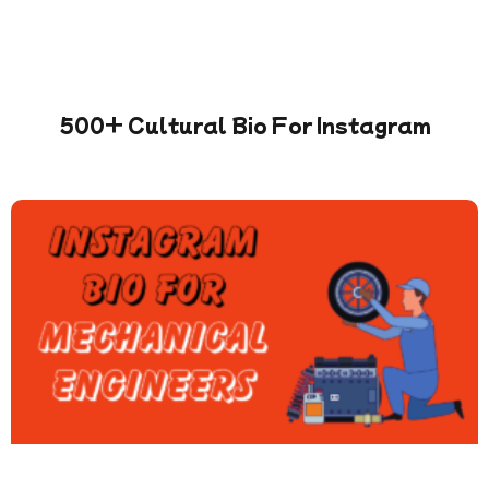
500+ Cultural Bio For Instagram