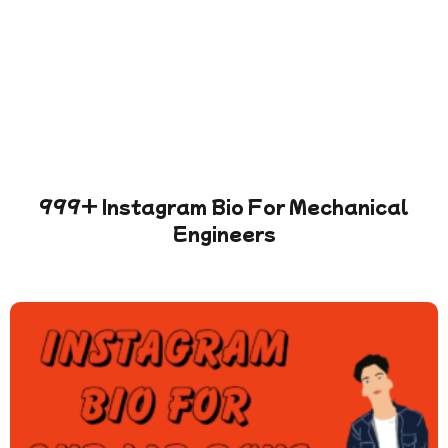
999+ Instagram Bio For Mechanical
Engineers