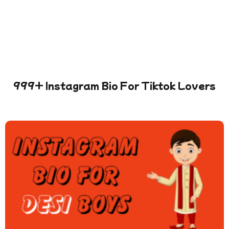
999+ Instagram Bio For Tiktok Lovers