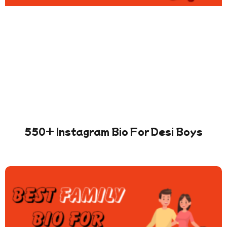
550+ Instagram Bio For Desi Boys