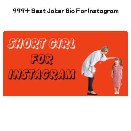
999+ Best Joker Bio For Instagram