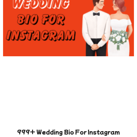
999+ Wedding Bio For Instagram